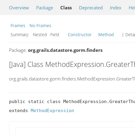
Overview
Package
Class
Deprecated
Index
He
Frames
No Frames
Summary:
Nested Field
Constructor
Method
| Detai
Package:
org.grails.datastore.gorm.finders
[Java] Class MethodExpression.Greater
org.grails.datastore.gorm.finders.MethodExpression.Greater
public static class MethodExpression.GreaterTha
extends 
MethodExpression