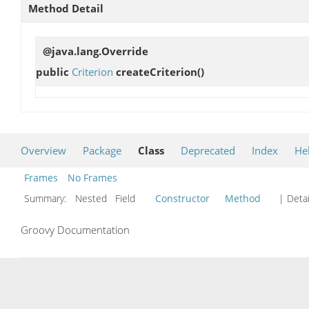
Method Detail
@java.lang.Override
public
Criterion
createCriterion
()
Overview
Package
Class
Deprecated
Index
He
Frames
No Frames
Summary:
Nested Field
Constructor
Method
| Detai
Groovy Documentation