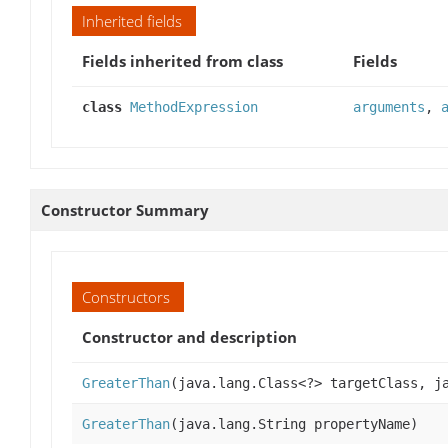
Inherited fields
Fields inherited from class
Fields
class
MethodExpression
arguments
,
Constructor Summary
Constructors
Constructor and description
GreaterThan
(java.lang.Class<?> targetClass, j
GreaterThan
(java.lang.String propertyName)