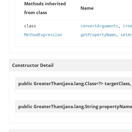
Methods inherited
Name
from class
class
convertArguments
,
cre
MethodExpression
getPropertyName
,
setA
Constructor Detail
public
GreaterThan
(java.lang.Class<?> targetClass
public
GreaterThan
(java.lang.String propertyName