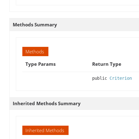
Methods Summary
Methods
Type Params
Return Type
public
Criterion
Inherited Methods Summary
Inherited Methods