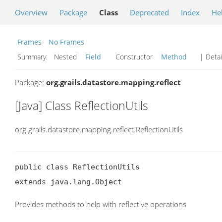
Overview
Package
Class
Deprecated
Index
He
Frames
No Frames
Summary:
Nested
Field
Constructor
Method
| Detai
Package:
org.grails.datastore.mapping.reflect
[Java] Class ReflectionUtils
org.grails.datastore.mapping.reflect.ReflectionUtils
public class ReflectionUtils

extends java.lang.Object
Provides methods to help with reflective operations