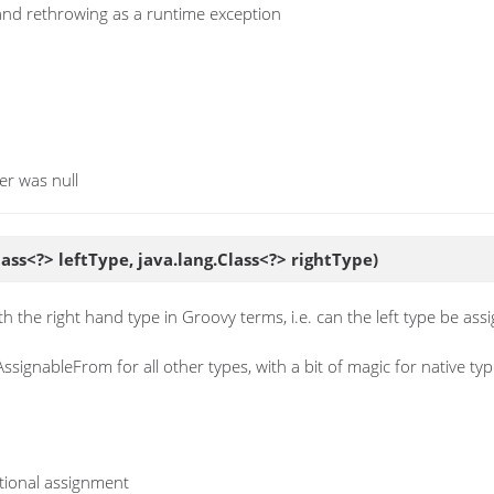
 and rethrowing as a runtime exception
er was null
lass<?> leftType, java.lang.Class<?> rightType)
h the right hand type in Groovy terms, i.e. can the left type be ass
AssignableFrom for all other types, with a bit of magic for native t
otional assignment