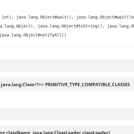
 int), java.lang.Object#wait(), java.lang.Object#wait(lo
a.lang.Object), java.lang.Object#toString(), java.lang.O
java.lang.Object#notifyAll()
, java.lang.Class<?>>
PRIMITIVE_TYPE_COMPATIBLE_CLASSES
ing className, java.lang.ClassLoader classLoader)