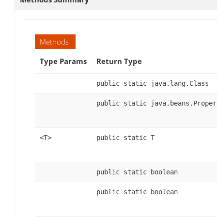
Methods
Type Params
Return Type
public static java.lang.Class
public static java.beans.Proper
<T>
public static T
public static boolean
public static boolean