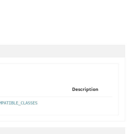
Description
MPATIBLE_CLASSES