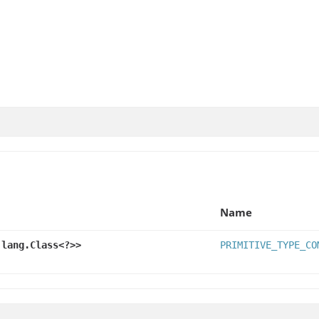
Name
.lang.Class<?>>
PRIMITIVE_TYPE_CO