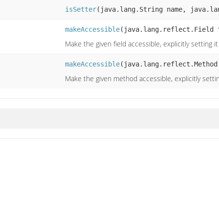
isSetter
(java.lang.String name, java.la
makeAccessible
(java.lang.reflect.Field 
Make the given field accessible, explicitly setting i
makeAccessible
(java.lang.reflect.Method
Make the given method accessible, explicitly settin