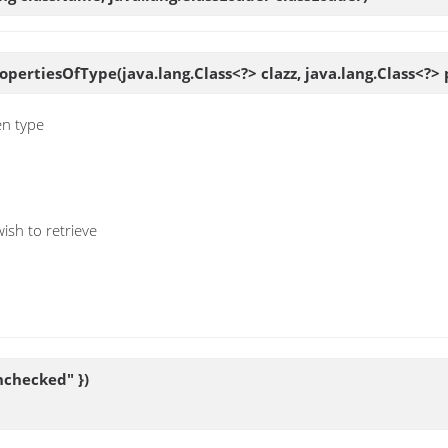
ropertiesOfType
(java.lang.Class<?> clazz, java.lang.Class<?
en type
ish to retrieve
nchecked" })