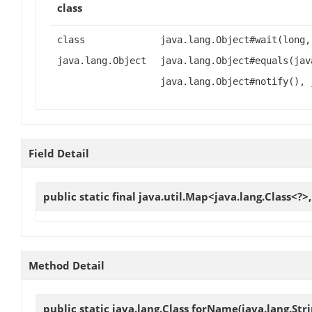
class
class
java.lang.Object#wait(long,
java.lang.Object
java.lang.Object#equals(jav
java.lang.Object#notify(), 
Field Detail
public static final java.util.Map<java.lang.Class<?>
Method Detail
public static java.lang.Class
forName
(java.lang.Str