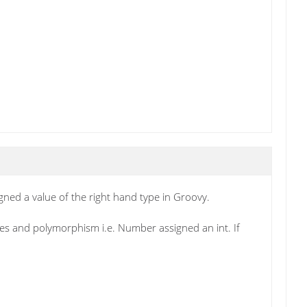
igned a value of the right hand type in Groovy.
ypes and polymorphism i.e. Number assigned an int. If