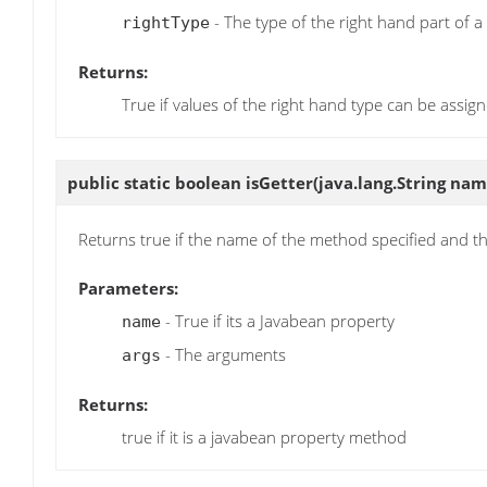
- The type of the right hand part of 
rightType
Returns:
True if values of the right hand type can be assign
public static boolean
isGetter
(java.lang.String name
Returns true if the name of the method specified and 
Parameters:
- True if its a Javabean property
name
- The arguments
args
Returns:
true if it is a javabean property method