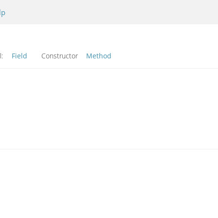
lp
l:
Field
Constructor
Method