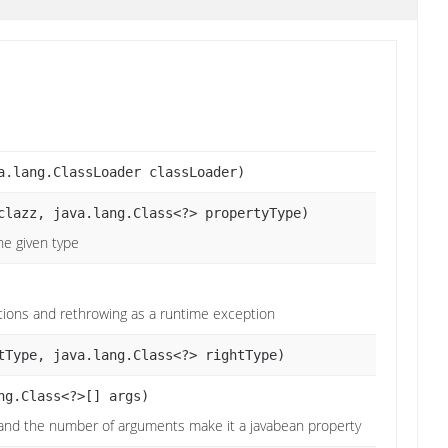
a.lang.ClassLoader classLoader)
clazz, java.lang.Class<?> propertyType)
the given type
ptions and rethrowing as a runtime exception
tType, java.lang.Class<?> rightType)
ng.Class<?>[] args)
 and the number of arguments make it a javabean property