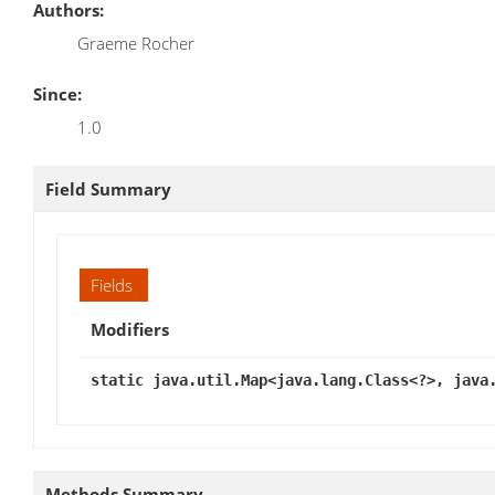
Authors:
Graeme Rocher
Since:
1.0
Field Summary
Fields
Modifiers
static java.util.Map<java.lang.Class<?>, java
Methods Summary