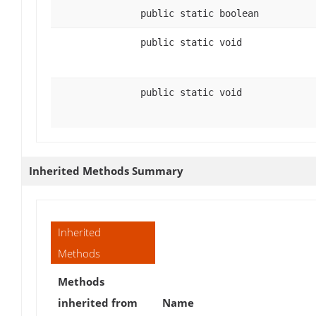
public static boolean
public static void
public static void
Inherited Methods Summary
Inherited
Methods
Methods
inherited from
Name