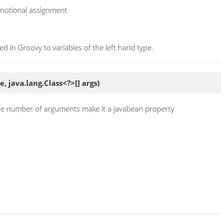
a notional assignment
ed in Groovy to variables of the left hand type.
, java.lang.Class<?>[] args)
the number of arguments make it a javabean property