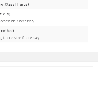
ng.Class[] args)
field)
t accessible if necessary.
 method)
g it accessible if necessary.