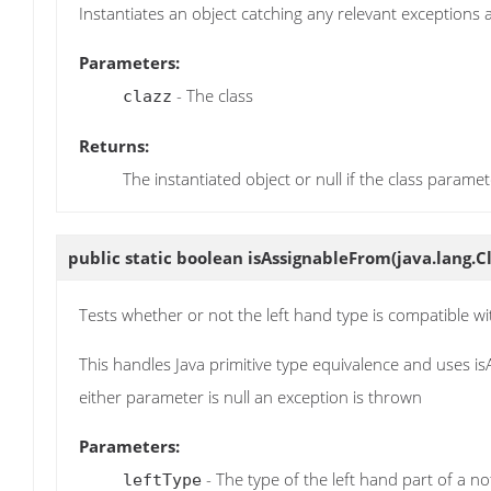
Instantiates an object catching any relevant exceptions
Parameters:
- The class
clazz
Returns:
The instantiated object or null if the class paramet
public static boolean
isAssignableFrom
(java.lang.C
Tests whether or not the left hand type is compatible wit
This handles Java primitive type equivalence and uses is
either parameter is null an exception is thrown
Parameters:
- The type of the left hand part of a n
leftType