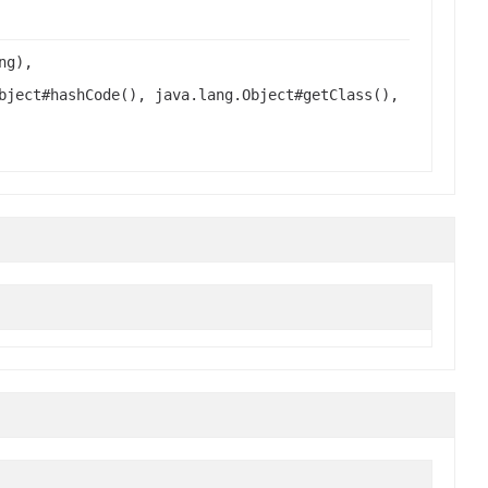
ng),
bject#hashCode(), java.lang.Object#getClass(),