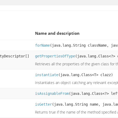
Name and description
forName
(java.lang.String className, jav
tyDescriptor[]
getPropertiesOfType
(java.lang.Class<?> 
Retrieves all the properties of the given class for 
instantiate
(java.lang.Class<T> clazz)
Instantiates an object catching any relevant exce
isAssignableFrom
(java.lang.Class<?> lef
isGetter
(java.lang.String name, java.la
Returns true if the name of the method specified