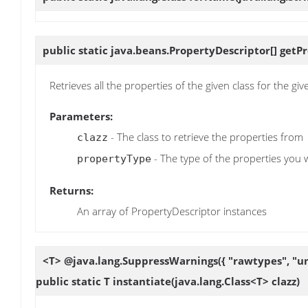
public static java.beans.PropertyDescriptor[]
getP
Retrieves all the properties of the given class for the giv
Parameters:
- The class to retrieve the properties from
clazz
- The type of the properties you w
propertyType
Returns:
An array of PropertyDescriptor instances
<T> @java.lang.SuppressWarnings({ "rawtypes", "u
public static T
instantiate
(java.lang.Class<T> clazz)