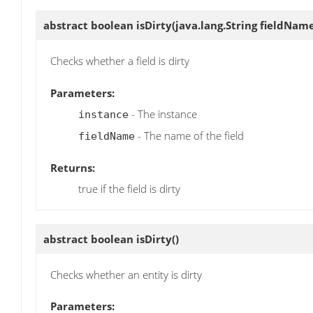
abstract boolean
isDirty
(java.lang.String fieldNam
Checks whether a field is dirty
Parameters:
- The instance
instance
- The name of the field
fieldName
Returns:
true if the field is dirty
abstract boolean
isDirty
()
Checks whether an entity is dirty
Parameters: