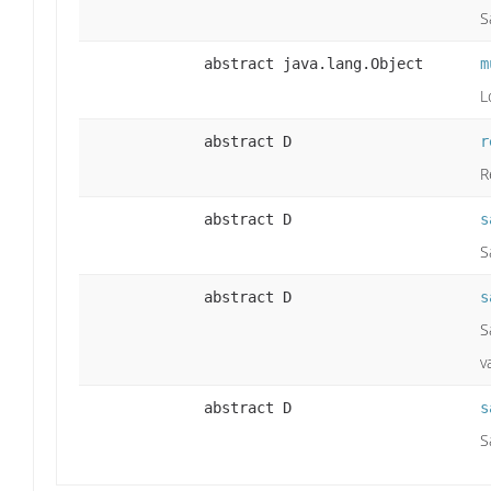
S
abstract java.lang.Object
m
L
abstract D
r
R
abstract D
s
S
abstract D
s
S
v
abstract D
s
S