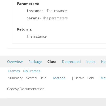
Parameters:
- The instance
instance
- The parameters
params
Returns:
The instance
Overview
Package
Class
Deprecated
Index
He
Frames
No Frames
Summary:
Nested Field
Method
| Detail:
Field
Me
Groovy Documentation