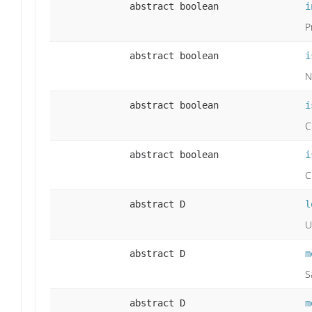
abstract boolean
i
P
abstract boolean
i
N
abstract boolean
i
C
abstract boolean
i
C
abstract D
l
U
abstract D
m
S
abstract D
m