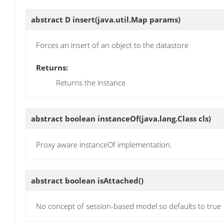
abstract D
insert
(java.util.Map params)
Forces an insert of an object to the datastore
Returns:
Returns the instance
abstract boolean
instanceOf
(java.lang.Class cls)
Proxy aware instanceOf implementation.
abstract boolean
isAttached
()
No concept of session-based model so defaults to true