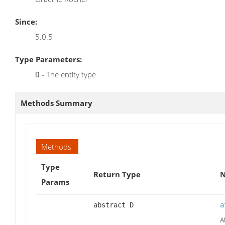
Since:
5.0.5
Type Parameters:
- The entity type
D
Methods Summary
Methods
Type
Return Type
N
Params
abstract D
a
A