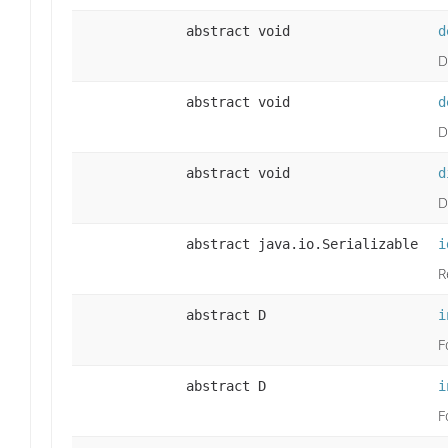
abstract void
d
D
abstract void
d
D
abstract void
d
D
abstract java.io.Serializable
i
R
abstract D
i
F
abstract D
i
F