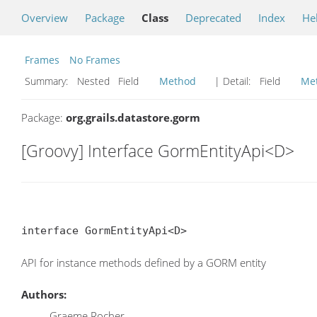
Overview
Package
Class
Deprecated
Index
He
Frames
No Frames
Summary:
Nested Field
Method
| Detail:
Field
Me
Package:
org.grails.datastore.gorm
[Groovy] Interface GormEntityApi<D>
interface GormEntityApi<D>
API for instance methods defined by a GORM entity
Authors:
Graeme Rocher