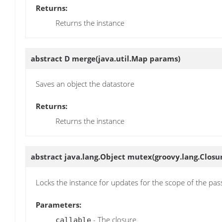
Returns:
Returns the instance
abstract D
merge
(java.util.Map params)
Saves an object the datastore
Returns:
Returns the instance
abstract java.lang.Object
mutex
(groovy.lang.Closur
Locks the instance for updates for the scope of the pas
Parameters:
- The closure
callable