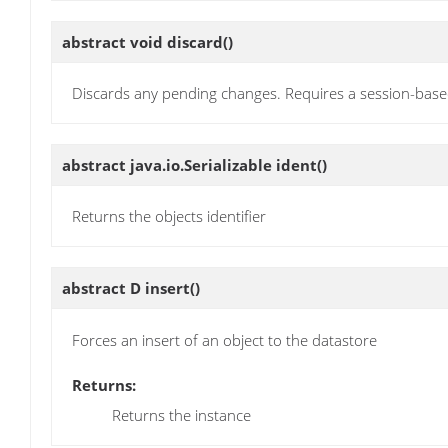
abstract void
discard
()
Discards any pending changes. Requires a session-bas
abstract java.io.Serializable
ident
()
Returns the objects identifier
abstract D
insert
()
Forces an insert of an object to the datastore
Returns:
Returns the instance