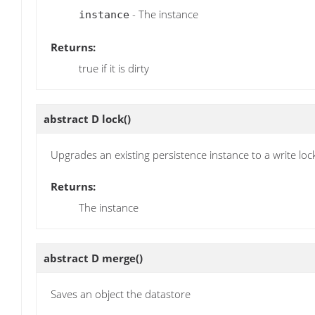
- The instance
instance
Returns:
true if it is dirty
abstract D
lock
()
Upgrades an existing persistence instance to a write loc
Returns:
The instance
abstract D
merge
()
Saves an object the datastore