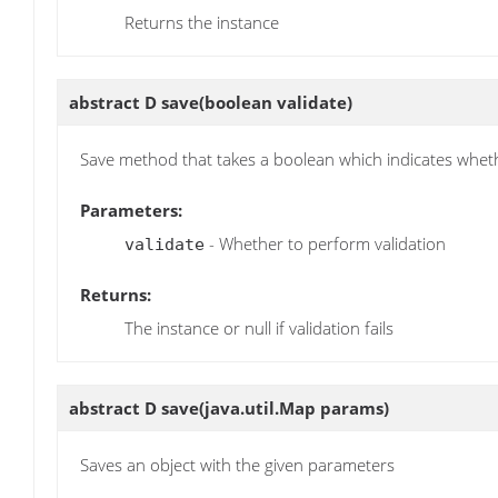
Returns the instance
abstract D
save
(boolean validate)
Save method that takes a boolean which indicates wheth
Parameters:
- Whether to perform validation
validate
Returns:
The instance or null if validation fails
abstract D
save
(java.util.Map params)
Saves an object with the given parameters