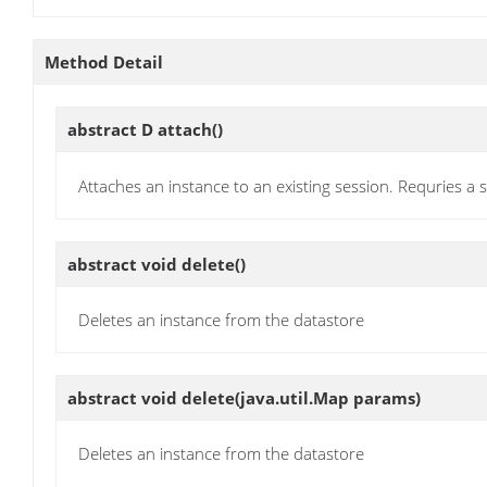
Method Detail
abstract D
attach
()
Attaches an instance to an existing session. Requries 
abstract void
delete
()
Deletes an instance from the datastore
abstract void
delete
(java.util.Map params)
Deletes an instance from the datastore