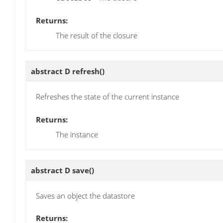
Returns:
The result of the closure
abstract D
refresh
()
Refreshes the state of the current instance
Returns:
The instance
abstract D
save
()
Saves an object the datastore
Returns: