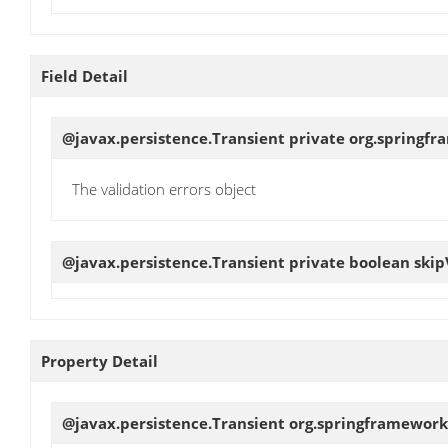
Field Detail
@javax.persistence.Transient private org.springfr
The validation errors object
@javax.persistence.Transient private boolean
skip
Property Detail
@javax.persistence.Transient org.springframework