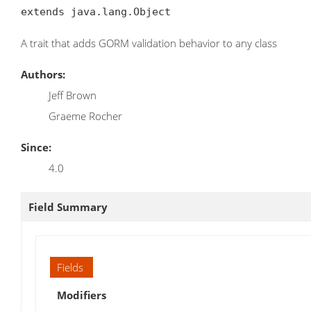
extends java.lang.Object
A trait that adds GORM validation behavior to any class
Authors:
Jeff Brown
Graeme Rocher
Since:
4.0
Field Summary
Fields
Modifiers