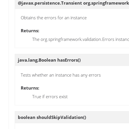
@javax.persistence.Transient org.springframework
Obtains the errors for an instance
Returns:
The org.springframework.validation.Errors instan
java.lang.Boolean
hasErrors
()
Tests whether an instance has any errors
Returns:
True if errors exist
boolean
shouldSkipValidation
()