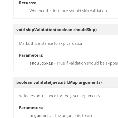
Returns:
Whether this instance should skip validation
void
skipValidation
(boolean shouldSkip)
Marks this instance to skip validation
Parameters:
- True if validation should be skippe
shouldSkip
boolean
validate
(java.util.Map arguments)
Validates an instance for the given arguments
Parameters:
- The arguments to use
arguments