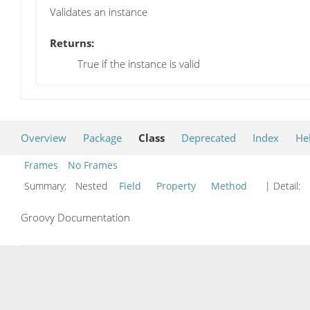
Validates an instance
Returns:
True if the instance is valid
Overview
Package
Class
Deprecated
Index
He
Frames
No Frames
Summary:
Nested
Field
Property
Method
| Detail:
Groovy Documentation