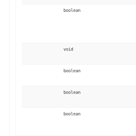
boolean
void
boolean
boolean
boolean