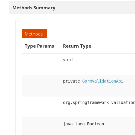
Methods Summary
Methods
Type Params
Return Type
void
private
GormValidationApi
org.springframework.validatio
java.lang.Boolean