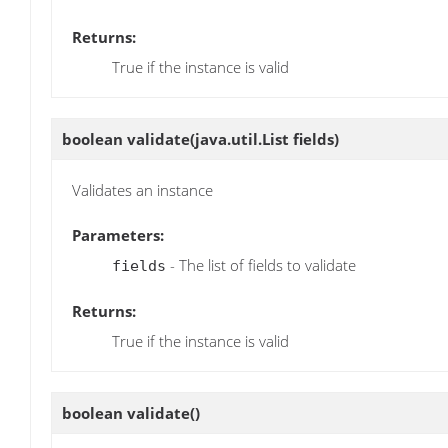
Returns:
True if the instance is valid
boolean
validate
(java.util.List fields)
Validates an instance
Parameters:
- The list of fields to validate
fields
Returns:
True if the instance is valid
boolean
validate
()