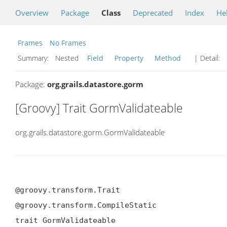
Overview
Package
Class
Deprecated
Index
He
Frames
No Frames
Summary:
Nested
Field
Property
Method
| Detail:
Package:
org.grails.datastore.gorm
[Groovy] Trait GormValidateable
org.grails.datastore.gorm.GormValidateable
@groovy.transform.Trait

@groovy.transform.CompileStatic

trait GormValidateable
