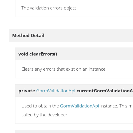
The validation errors object
Method Detail
void
clearErrors
()
Clears any errors that exist on an instance
private
GormValidationApi
currentGormValidationA
Used to obtain the
GormValidationApi
instance. This 
called by the developer