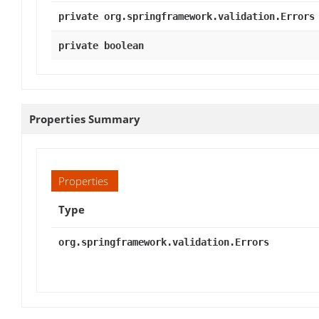
private org.springframework.validation.Errors
private boolean
Properties Summary
Properties
Type
org.springframework.validation.Errors