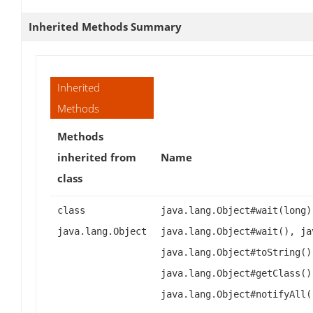
Inherited Methods Summary
Inherited
Methods
Methods
inherited from
Name
class
class
java.lang.Object#wait(long)
java.lang.Object
java.lang.Object#wait(), ja
java.lang.Object#toString()
java.lang.Object#getClass()
java.lang.Object#notifyAll(