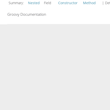
Summary:
Nested
Field
Constructor
Method
| Det
Groovy Documentation