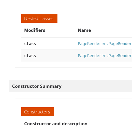
Nested classes
Modifiers
Name
class
PageRenderer.PageRender
class
PageRenderer.PageRender
Constructor Summary
Constructors
Constructor and description