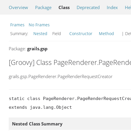
Overview
Package
Class
Deprecated
Index
He
Frames
No Frames
Summary:
Nested
Field
Constructor
Method
| Det
Package:
grails.gsp
[Groovy] Class PageRenderer.PageRend
grails.gsp.PageRenderer.PageRenderRequestCreator
static class PageRenderer.PageRenderRequestCrea
extends java.lang.Object
Nested Class Summary