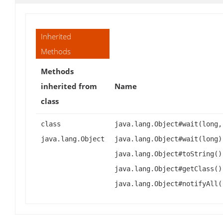
Inherited
Methods
Methods
inherited from
Name
class
class
java.lang.Object#wait(long,
java.lang.Object
java.lang.Object#wait(long)
java.lang.Object#toString()
java.lang.Object#getClass()
java.lang.Object#notifyAll(