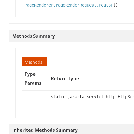
PageRenderer.PageRenderRequestCreator
()
Methods Summary
Methods
Type
Return Type
Params
static jakarta.servlet.http.HttpSe
Inherited Methods Summary