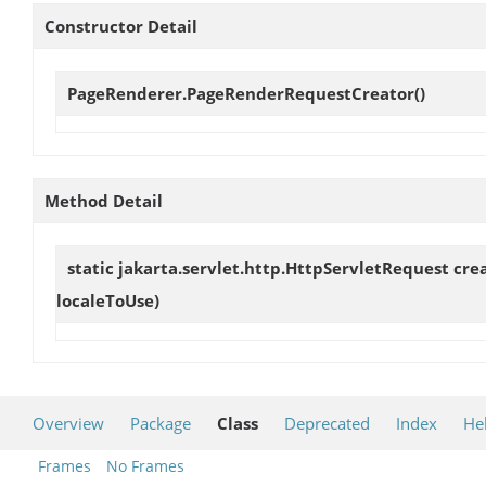
Constructor Detail
PageRenderer.PageRenderRequestCreator
()
Method Detail
static jakarta.servlet.http.HttpServletRequest
cre
localeToUse)
Overview
Package
Class
Deprecated
Index
He
Frames
No Frames