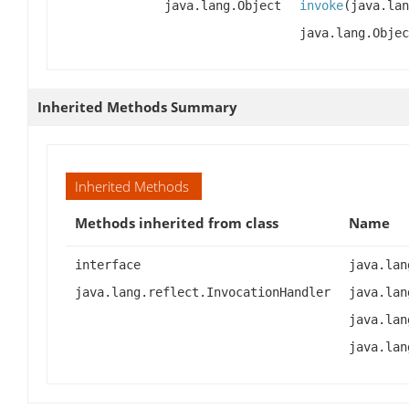
java.lang.Object
invoke
(java.lan
java.lang.Objec
Inherited Methods Summary
Inherited Methods
Methods inherited from class
Name
interface
java.lan
java.lang.reflect.InvocationHandler
java.lan
java.lan
java.lan