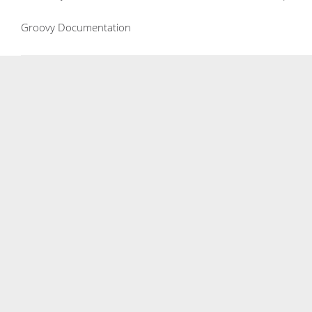
Groovy Documentation