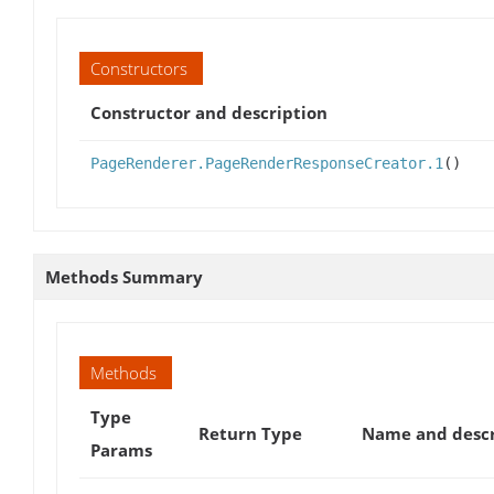
Constructors
Constructor and description
PageRenderer.PageRenderResponseCreator.1
()
Methods Summary
Methods
Type
Return Type
Name and descr
Params