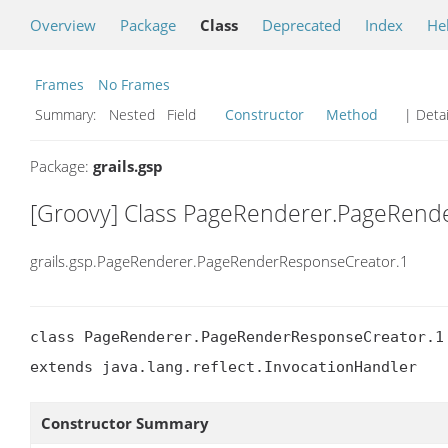
Overview
Package
Class
Deprecated
Index
He
Frames
No Frames
Summary:
Nested Field
Constructor
Method
| Detai
Package:
grails.gsp
[Groovy] Class PageRenderer.PageRend
grails.gsp.PageRenderer.PageRenderResponseCreator.1
class PageRenderer.PageRenderResponseCreator.1

extends java.lang.reflect.InvocationHandler
Constructor Summary