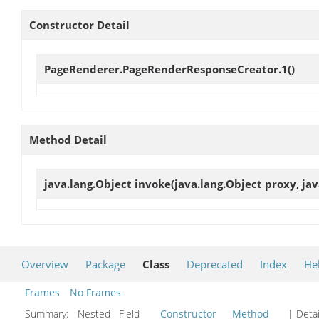
Constructor Detail
PageRenderer.PageRenderResponseCreator.1
()
Method Detail
java.lang.Object
invoke
(java.lang.Object proxy, ja
Overview
Package
Class
Deprecated
Index
He
Frames
No Frames
Summary:
Nested Field
Constructor
Method
| Detai