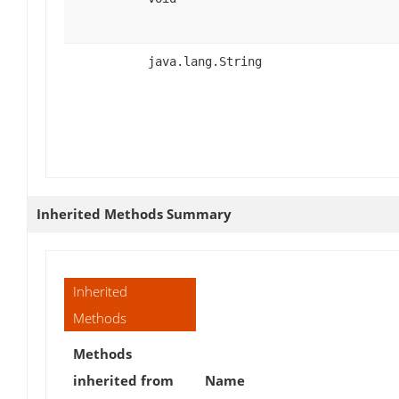
java.lang.String
Inherited Methods Summary
Inherited
Methods
Methods
inherited from
Name