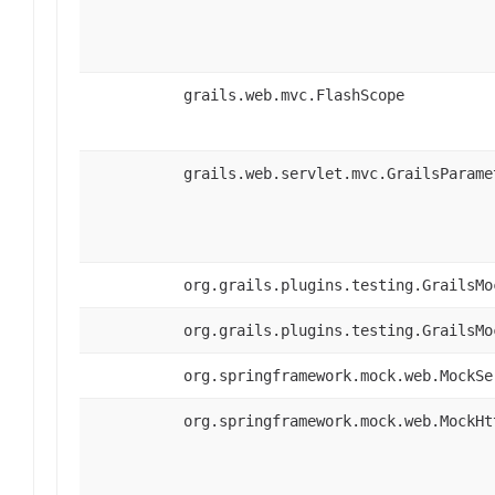
grails.web.mvc.FlashScope
grails.web.servlet.mvc.GrailsParame
org.grails.plugins.testing.GrailsMo
org.grails.plugins.testing.GrailsMo
org.springframework.mock.web.MockSe
org.springframework.mock.web.MockHt