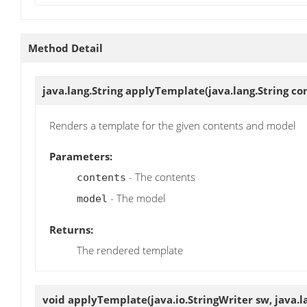
Method Detail
java.lang.String
applyTemplate
(java.lang.String c
Renders a template for the given contents and model
Parameters:
- The contents
contents
- The model
model
Returns:
The rendered template
void
applyTemplate
(java.io.StringWriter sw, java.