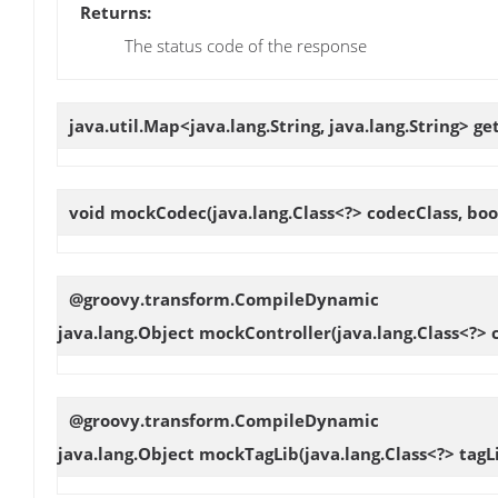
Returns:
The status code of the response
java.util.Map<java.lang.String, java.lang.String>
ge
void
mockCodec
(java.lang.Class<?> codecClass, boo
@groovy.transform.CompileDynamic
java.lang.Object
mockController
(java.lang.Class<?> 
@groovy.transform.CompileDynamic
java.lang.Object
mockTagLib
(java.lang.Class<?> tagL