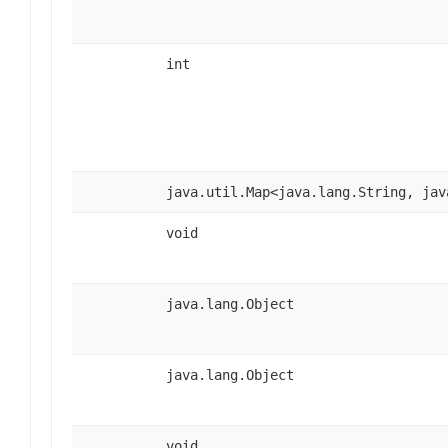
int
java.util.Map<java.lang.String, jav
void
java.lang.Object
java.lang.Object
void