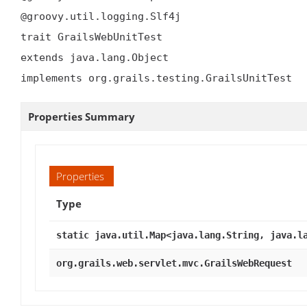
@groovy.util.logging.Slf4j

trait GrailsWebUnitTest

extends java.lang.Object

implements org.grails.testing.GrailsUnitTest
Properties Summary
Properties
Type
static java.util.Map<java.lang.String, java.l
org.grails.web.servlet.mvc.GrailsWebRequest