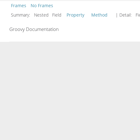
Frames
No Frames
Summary:
Nested Field
Property
Method
| Detail:
Fi
Groovy Documentation