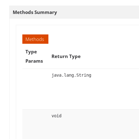
Methods Summary
Methods
Type
Return Type
Params
java.lang.String
void