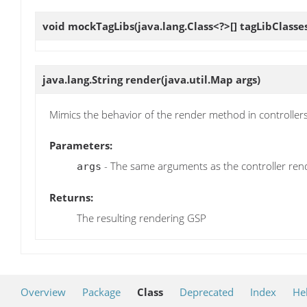
void
mockTagLibs
(java.lang.Class<?>[] tagLibClasse
java.lang.String
render
(java.util.Map args)
Mimics the behavior of the render method in controllers
Parameters:
- The same arguments as the controller re
args
Returns:
The resulting rendering GSP
Overview
Package
Class
Deprecated
Index
He