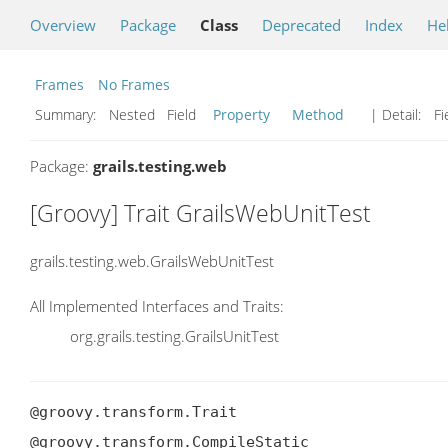
Overview
Package
Class
Deprecated
Index
He
Frames
No Frames
Summary:
Nested Field
Property
Method
| Detail:
Fi
Package:
grails.testing.web
[Groovy] Trait GrailsWebUnitTest
grails.testing.web.GrailsWebUnitTest
All Implemented Interfaces and Traits:
org.grails.testing.GrailsUnitTest
@groovy.transform.Trait

@groovy.transform.CompileStatic
