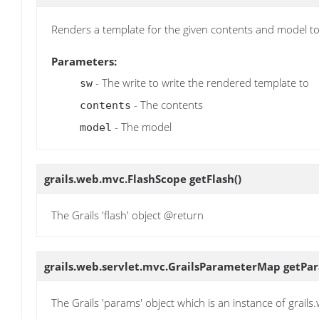
Renders a template for the given contents and model to
Parameters:
- The write to write the rendered template to
sw
- The contents
contents
- The model
model
grails.web.mvc.FlashScope
getFlash
()
The Grails 'flash' object @return
grails.web.servlet.mvc.GrailsParameterMap
getPa
The Grails 'params' object which is an instance of grai