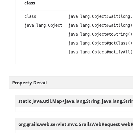
class
class
java.lang.Object#wait(long,
java.lang.Object
java.lang.Object#wait(long)
java.lang.Object#toString()
java.lang.Object#getClass()
java.lang.Object#notifyAll(
Property Detail
static java.util.Map<java.lang.String, java.lang.Str
org.grails.web.servlet.mvc.GrailsWebRequest
webR