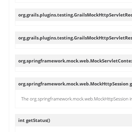
org.grails.plugins.testing.GrailsMockHttpServletR
org.grails.plugins.testing.GrailsMockHttpServletR
org.springframework.mock.web.MockServletConte
org.springframework.mock.web.MockHttpSession
g
The org.springframework.mock.web.MockHttpSession i
int
getStatus
()