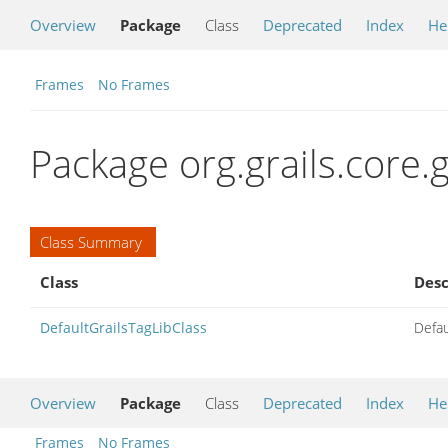
Overview
Package
Class
Deprecated
Index
He
Frames
No Frames
Package org.grails.core.
Class Summary
Class
Desc
DefaultGrailsTagLibClass
Defau
Overview
Package
Class
Deprecated
Index
He
Frames
No Frames