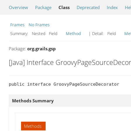
Overview
Package
Class
Deprecated
Index
He
Frames
No Frames
Summary:
Nested Field
Method
| Detail:
Field
Me
Package:
org.grails.gsp
[Java] Interface GroovyPageSourceDecor
public interface GroovyPageSourceDecorator
Methods Summary
Methods