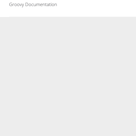
Groovy Documentation