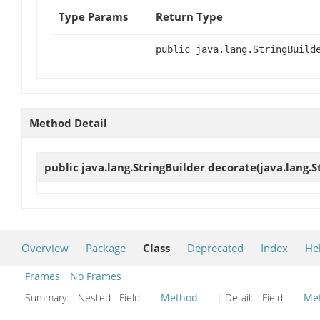
Type Params
Return Type
public java.lang.StringBuild
Method Detail
public java.lang.StringBuilder
decorate
(java.lang.S
Overview
Package
Class
Deprecated
Index
He
Frames
No Frames
Summary:
Nested Field
Method
| Detail:
Field
Me