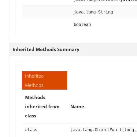
java.lang.String
boolean
Inherited Methods Summary
Inherited
Methods
Methods
inherited from
Name
class
class
java.lang.Object#wait(long,