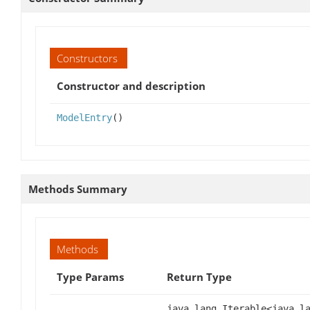
Constructors
Constructor and description
ModelEntry
()
Methods Summary
Methods
Type Params
Return Type
java.lang.Iterable<java.l