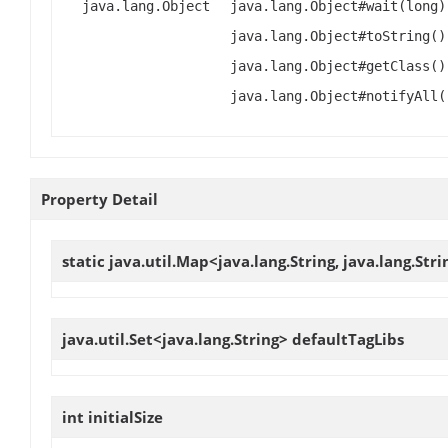
java.lang.Object
java.lang.Object#wait(long)
java.lang.Object#toString()
java.lang.Object#getClass()
java.lang.Object#notifyAll(
Property Detail
static java.util.Map<java.lang.String, java.lang.Str
java.util.Set<java.lang.String>
defaultTagLibs
int
initialSize