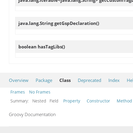
java.lang.Iterable<java.lang.String>
getCustomTagL
java.lang.String
getGspDeclaration
()
boolean
hasTagLibs
()
Overview
Package
Class
Deprecated
Index
He
Frames
No Frames
Summary:
Nested Field
Property
Constructor
Method
Groovy Documentation