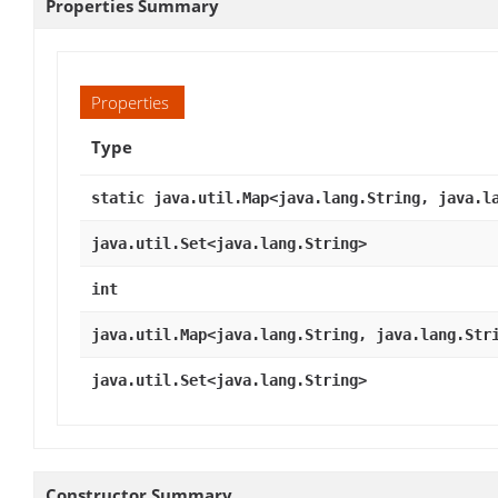
Properties Summary
Properties
Type
static java.util.Map<java.lang.String, java.l
java.util.Set<java.lang.String>
int
java.util.Map<java.lang.String, java.lang.Str
java.util.Set<java.lang.String>
Constructor Summary