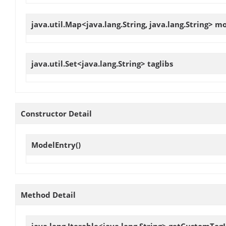
java.util.Map<java.lang.String, java.lang.String>
mo
java.util.Set<java.lang.String>
taglibs
Constructor Detail
ModelEntry
()
Method Detail