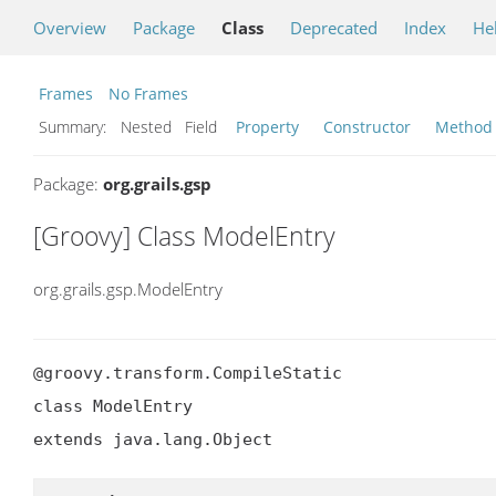
Overview
Package
Class
Deprecated
Index
He
Frames
No Frames
Summary:
Nested Field
Property
Constructor
Method
Package:
org.grails.gsp
[Groovy] Class ModelEntry
org.grails.gsp.ModelEntry
@groovy.transform.CompileStatic

class ModelEntry

extends java.lang.Object