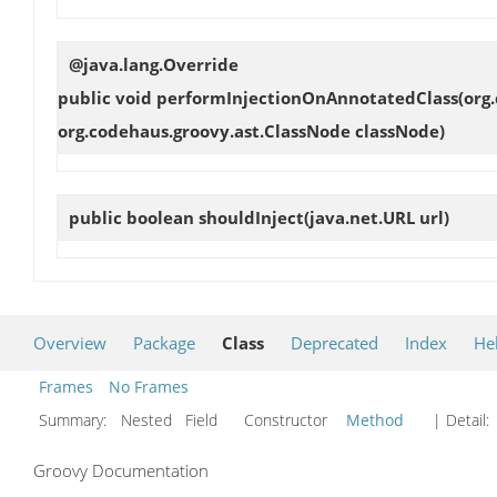
@java.lang.Override
public void
performInjectionOnAnnotatedClass
(org
org.codehaus.groovy.ast.ClassNode classNode)
public boolean
shouldInject
(java.net.URL url)
Overview
Package
Class
Deprecated
Index
He
Frames
No Frames
Summary:
Nested Field Constructor
Method
| Detail:
Groovy Documentation