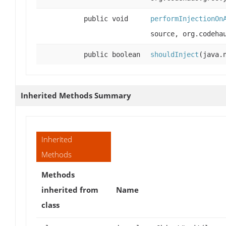
public void
performInjectionOn
source, org.codeha
public boolean
shouldInject
(java.
Inherited Methods Summary
Inherited
Methods
Methods
inherited from
Name
class