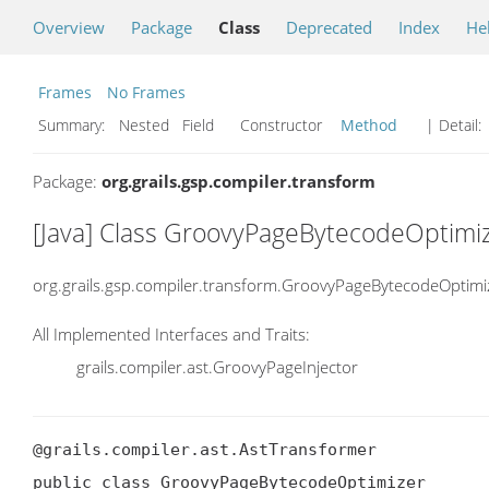
Overview
Package
Class
Deprecated
Index
He
Frames
No Frames
Summary:
Nested Field Constructor
Method
| Detail:
Package:
org.grails.gsp.compiler.transform
[Java] Class GroovyPageBytecodeOptimi
org.grails.gsp.compiler.transform.GroovyPageBytecodeOptimi
All Implemented Interfaces and Traits:
grails.compiler.ast.GroovyPageInjector
@grails.compiler.ast.AstTransformer

public class GroovyPageBytecodeOptimizer
