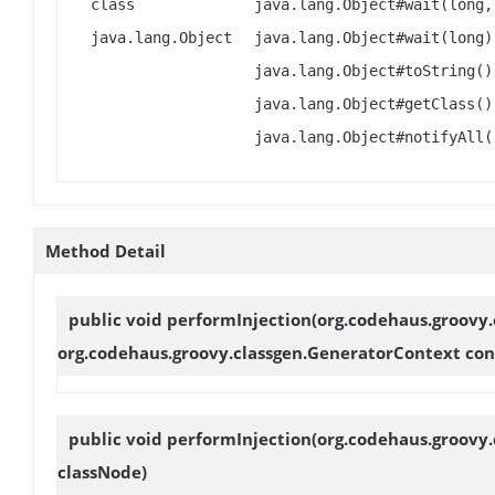
class
java.lang.Object#wait(long,
java.lang.Object
java.lang.Object#wait(long)
java.lang.Object#toString()
java.lang.Object#getClass()
java.lang.Object#notifyAll(
Method Detail
public void
performInjection
(org.codehaus.groovy.
org.codehaus.groovy.classgen.GeneratorContext con
public void
performInjection
(org.codehaus.groovy.
classNode)