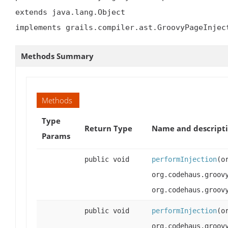
extends java.lang.Object

implements grails.compiler.ast.GroovyPageInjec
Methods Summary
Methods
Type
Return Type
Name and descript
Params
public void
performInjection
(o
org.codehaus.groov
org.codehaus.groov
public void
performInjection
(o
org.codehaus.groov