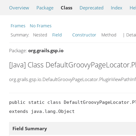
Overview
Package
Class
Deprecated
Index
He
Frames
No Frames
Summary:
Nested
Field
Constructor
Method
| Detai
Package:
org.grails.gsp.io
[Java] Class DefaultGroovyPageLocator.P
org.grails.gsp.io.DefaultGroovyPageLocator.PluginViewPathIn
public static class DefaultGroovyPageLocator.Pl
extends java.lang.Object
Field Summary