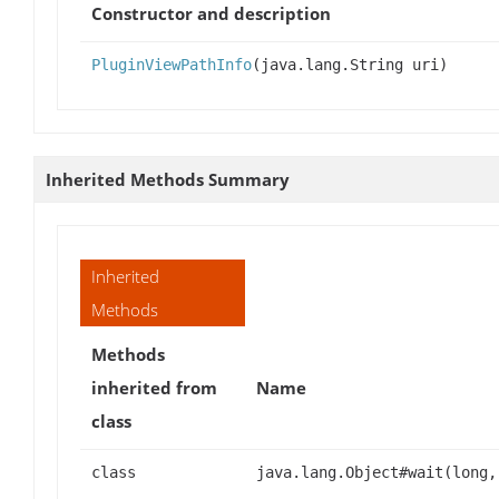
Constructor and description
PluginViewPathInfo
(java.lang.String uri)
Inherited Methods Summary
Inherited
Methods
Methods
inherited from
Name
class
class
java.lang.Object#wait(long,