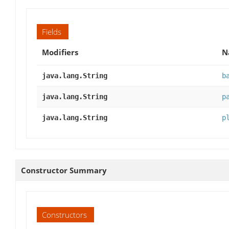
Fields
Modifiers
N
java.lang.String
b
java.lang.String
p
java.lang.String
p
Constructor Summary
Constructors