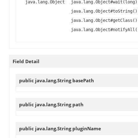
java.lang.Object
java.lang.Object#wait(long)
java.lang.Object#toString()
java.lang.Object#getClass()
java.lang.Object#notifyAll(
Field Detail
public java.lang.String
basePath
public java.lang.String
path
public java.lang.String
pluginName