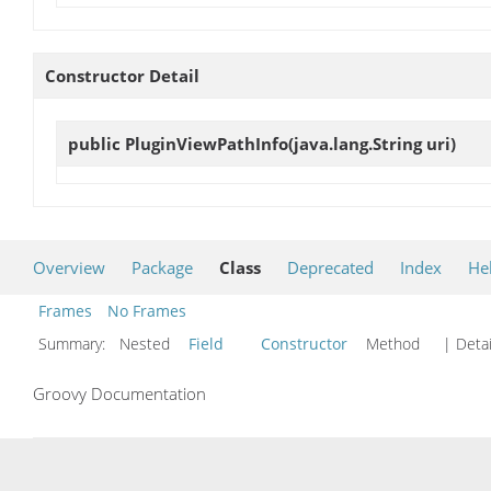
Constructor Detail
public
PluginViewPathInfo
(java.lang.String uri)
Overview
Package
Class
Deprecated
Index
He
Frames
No Frames
Summary:
Nested
Field
Constructor
Method
| Detai
Groovy Documentation