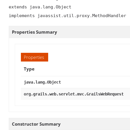
extends java.lang.Object

implements javassist.util.proxy.MethodHandler
Properties Summary
Properties
Type
java.lang.Object
org.grails.web.servlet.mvc.GrailsWebRequest
Constructor Summary