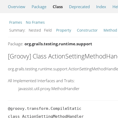
Overview
Package
Class
Deprecated
Index
He
Frames
No Frames
Summary:
Nested Field
Property
Constructor
Method
Package:
org.grails.testing.runtime.support
[Groovy] Class ActionSettingMethodHan
org.grails.testing.runtime.support.ActionSettingMethodHandl
All Implemented Interfaces and Traits:
javassist.util.proxy.MethodHandler
@groovy.transform.CompileStatic

class ActionSettingMethodHandler
