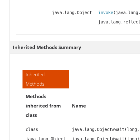
java.lang.Object
invoke
(java.lang
java.lang.reflec
Inherited Methods Summary
Inherited
Methods
Methods
inherited from
Name
class
class
java.lang.Object#wait(long,
java.lang.Object
java.lang.Object#wait(long)