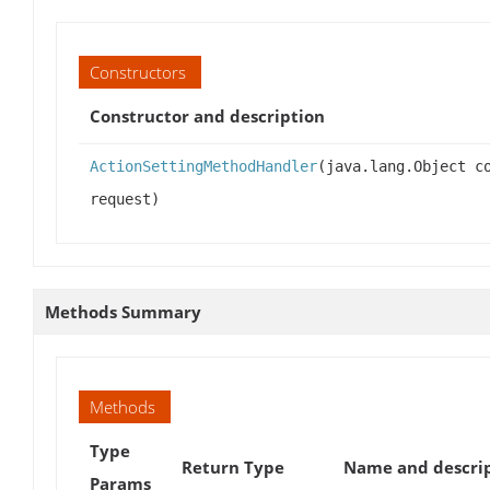
Constructors
Constructor and description
ActionSettingMethodHandler
(java.lang.Object c
request)
Methods Summary
Methods
Type
Return Type
Name and descri
Params