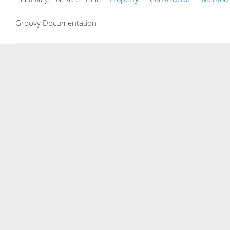
Groovy Documentation