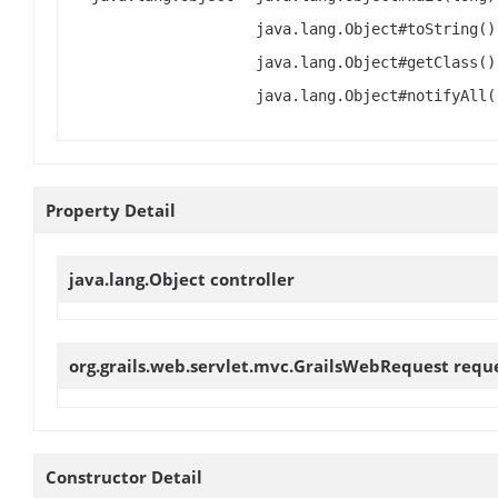
java.lang.Object#toString()
java.lang.Object#getClass()
java.lang.Object#notifyAll(
Property Detail
java.lang.Object
controller
org.grails.web.servlet.mvc.GrailsWebRequest
requ
Constructor Detail