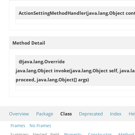
ActionSettingMethodHandler
(java.lang.Object con
Method Detail
@java.lang.Override
java.lang.Object
invoke
(java.lang.Object self, java.
proceed, java.lang.Object[] args)
Overview
Package
Class
Deprecated
Index
He
Frames
No Frames
Summary:
Nested Field
Property
Constructor
Method