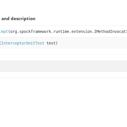
and description
cept
(org.spockframework.runtime.extension.IMethodInvocat
(
InterceptorUnitTest
test)