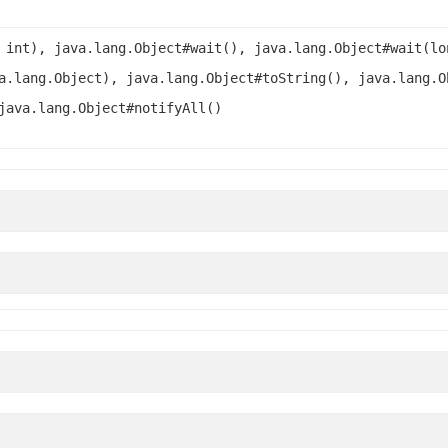
 int), java.lang.Object#wait(), java.lang.Object#wait(lo
a.lang.Object), java.lang.Object#toString(), java.lang.O
java.lang.Object#notifyAll()