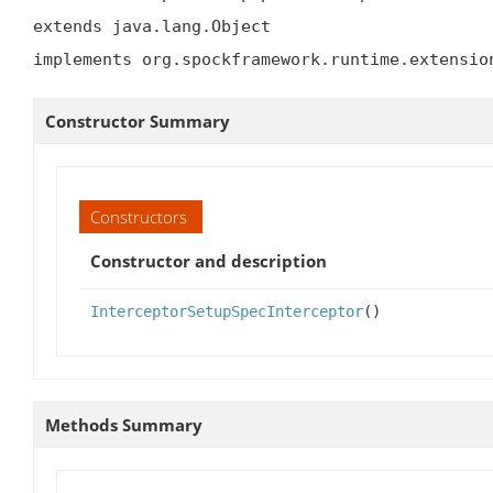
extends java.lang.Object

implements org.spockframework.runtime.extensio
Constructor Summary
Constructors
Constructor and description
InterceptorSetupSpecInterceptor
()
Methods Summary