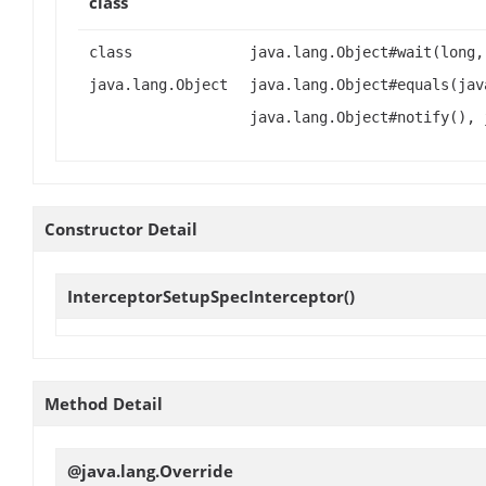
class
class
java.lang.Object#wait(long,
java.lang.Object
java.lang.Object#equals(jav
java.lang.Object#notify(), 
Constructor Detail
InterceptorSetupSpecInterceptor
()
Method Detail
@java.lang.Override