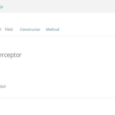
lp
l:
Field
Constructor
Method
erceptor
ptor