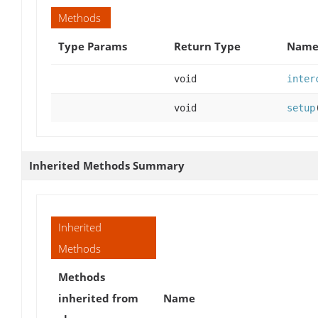
Methods
Type Params
Return Type
Name 
void
inter
void
setup
Inherited Methods Summary
Inherited
Methods
Methods
inherited from
Name