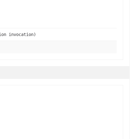
ion invocation)