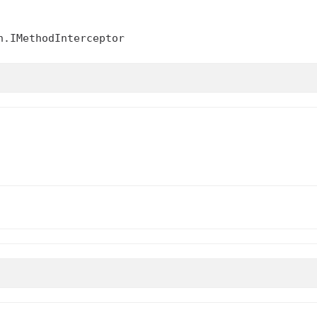
n.IMethodInterceptor