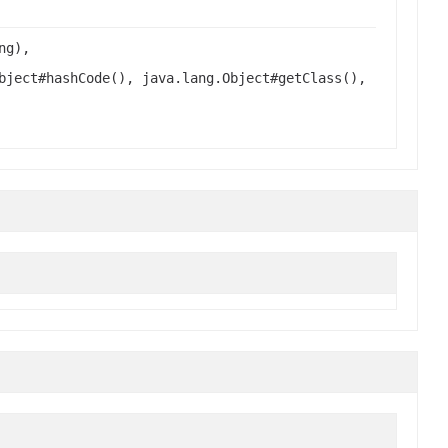
ng),
bject#hashCode(), java.lang.Object#getClass(),