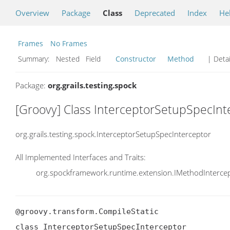
Overview
Package
Class
Deprecated
Index
He
Frames
No Frames
Summary:
Nested Field
Constructor
Method
| Detai
Package:
org.grails.testing.spock
[Groovy] Class InterceptorSetupSpecInt
org.grails.testing.spock.InterceptorSetupSpecInterceptor
All Implemented Interfaces and Traits:
org.spockframework.runtime.extension.IMethodInterce
@groovy.transform.CompileStatic

class InterceptorSetupSpecInterceptor
