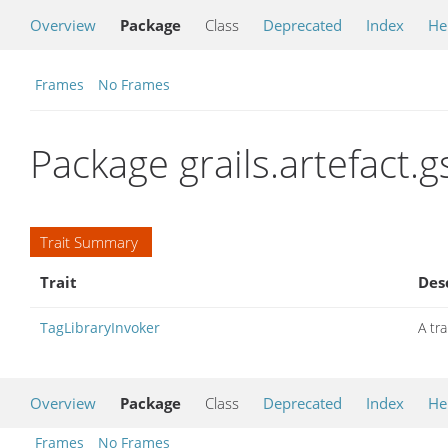
Overview
Package
Class
Deprecated
Index
He
Frames
No Frames
Package grails.artefact.g
Trait Summary
Trait
Des
TagLibraryInvoker
A tra
Overview
Package
Class
Deprecated
Index
He
Frames
No Frames