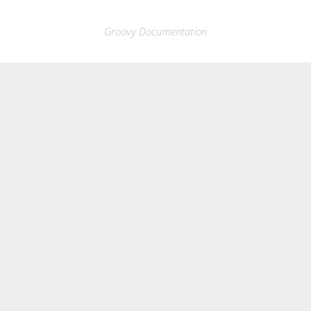
Groovy Documentation