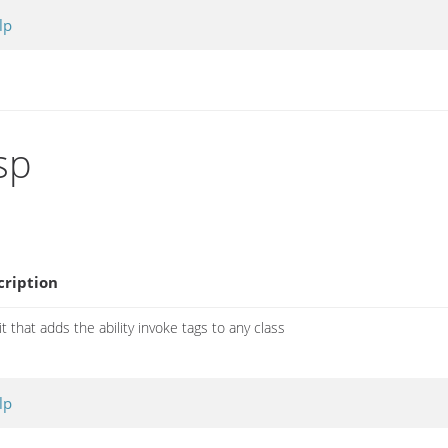
lp
sp
cription
it that adds the ability invoke tags to any class
lp