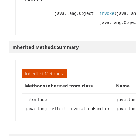
java.lang.Object
invoke
(java.lan
java.lang.Objec
Inherited Methods Summary
Inherited Methods
Methods inherited from class
Name
interface
java.lan
java.lang.reflect.InvocationHandler
java.lan