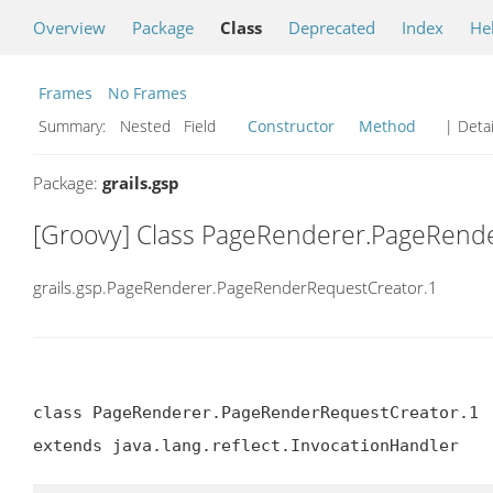
Overview
Package
Class
Deprecated
Index
He
Frames
No Frames
Summary:
Nested Field
Constructor
Method
| Detai
Package:
grails.gsp
[Groovy] Class PageRenderer.PageRend
grails.gsp.PageRenderer.PageRenderRequestCreator.1
class PageRenderer.PageRenderRequestCreator.1

extends java.lang.reflect.InvocationHandler