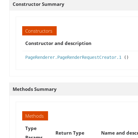
Constructor Summary
Constructors
Constructor and description
PageRenderer.PageRenderRequestCreator.1
()
Methods Summary
Methods
Type
Return Type
Name and descr
Params