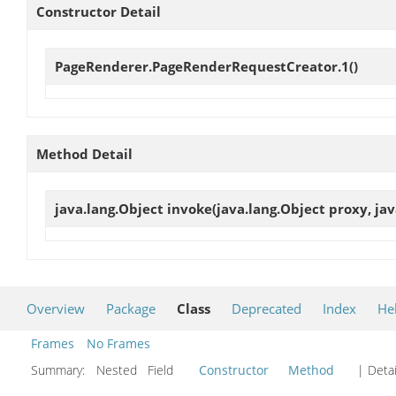
Constructor Detail
PageRenderer.PageRenderRequestCreator.1
()
Method Detail
java.lang.Object
invoke
(java.lang.Object proxy, ja
Overview
Package
Class
Deprecated
Index
He
Frames
No Frames
Summary:
Nested Field
Constructor
Method
| Detai