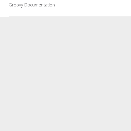
Groovy Documentation