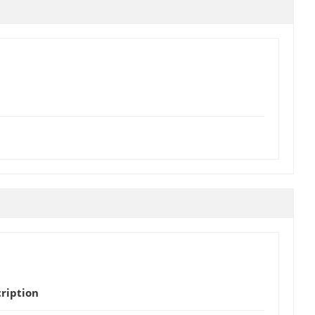
ription