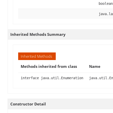
boolean
java.la
Inherited Methods Summary
Inherited Methods
Methods inherited from class
Name
interface java.util.Enumeration
java.util.E
Constructor Detail