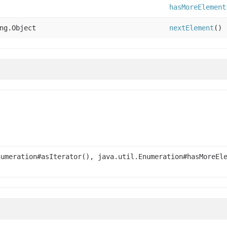
hasMoreElement
ng.Object
nextElement
()
numeration#asIterator(), java.util.Enumeration#hasMoreEl