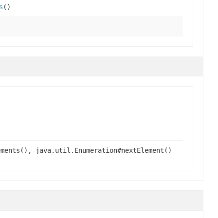
s
()
ements(), java.util.Enumeration#nextElement()