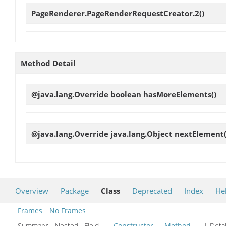
PageRenderer.PageRenderRequestCreator.2
()
Method Detail
@java.lang.Override boolean
hasMoreElements
()
@java.lang.Override java.lang.Object
nextElement
Overview
Package
Class
Deprecated
Index
He
Frames
No Frames
Summary:
Nested Field
Constructor
Method
| Detai