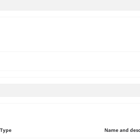
 Type
Name and desc