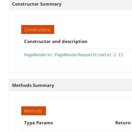
Constructor Summary
Constructors
Constructor and description
PageRenderer.PageRenderRequestCreator.2
()
Methods Summary
Methods
Type Params
Return