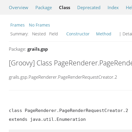
Overview
Package
Class
Deprecated
Index
He
Frames
No Frames
Summary:
Nested Field
Constructor
Method
| Detai
Package:
grails.gsp
[Groovy] Class PageRenderer.PageRend
grails.gsp.PageRenderer.PageRenderRequestCreator.2
class PageRenderer.PageRenderRequestCreator.2

extends java.util.Enumeration