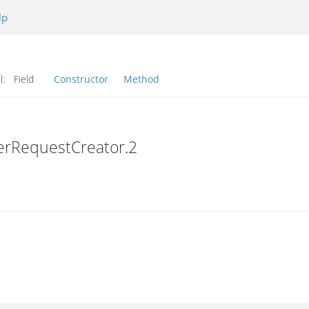
lp
l:
Field
Constructor
Method
erRequestCreator.2