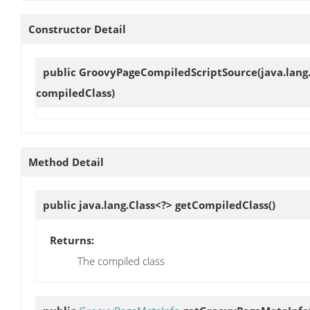
Constructor Detail
public
GroovyPageCompiledScriptSource
(java.lang
compiledClass)
Method Detail
public java.lang.Class<?>
getCompiledClass
()
Returns:
The compiled class