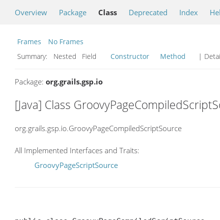
Overview
Package
Class
Deprecated
Index
He
Frames
No Frames
Summary:
Nested Field
Constructor
Method
| Detai
Package:
org.grails.gsp.io
[Java] Class GroovyPageCompiledScript
org.grails.gsp.io.GroovyPageCompiledScriptSource
All Implemented Interfaces and Traits:
GroovyPageScriptSource