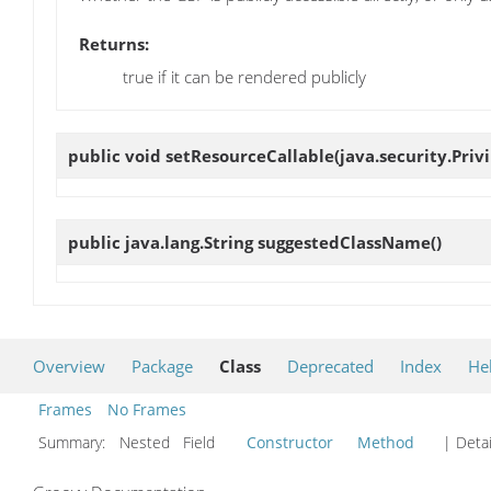
Returns:
true if it can be rendered publicly
public void
setResourceCallable
(java.security.Pri
public java.lang.String
suggestedClassName
()
Overview
Package
Class
Deprecated
Index
He
Frames
No Frames
Summary:
Nested Field
Constructor
Method
| Detai