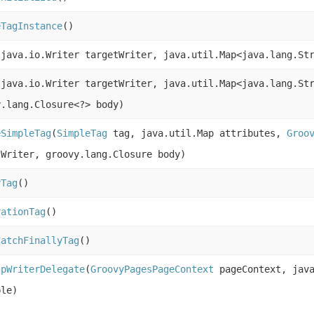
eTagInstance
()
(java.io.Writer targetWriter, java.util.Map<java.lang.St
(java.io.Writer targetWriter, java.util.Map<java.lang.St
y.lang.Closure<?> body)
eSimpleTag
(
SimpleTag
tag, java.util.Map attributes,
Groo
tWriter, groovy.lang.Closure body)
yTag
()
rationTag
()
CatchFinallyTag
()
spWriterDelegate
(
GroovyPagesPageContext
pageContext, java
ble)