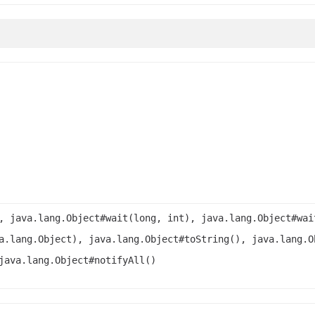
, java.lang.Object#wait(long, int), java.lang.Object#wai
a.lang.Object), java.lang.Object#toString(), java.lang.O
java.lang.Object#notifyAll()