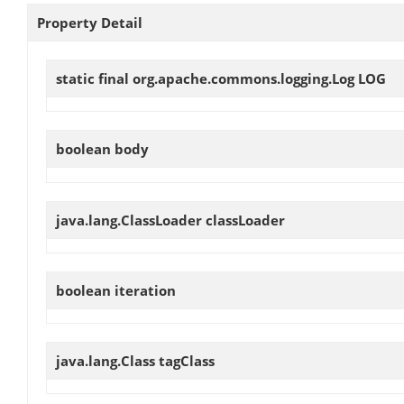
Property Detail
static final org.apache.commons.logging.Log
LOG
boolean
body
java.lang.ClassLoader
classLoader
boolean
iteration
java.lang.Class
tagClass