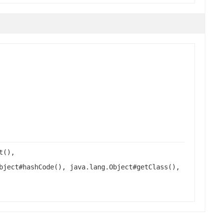
t(),
bject#hashCode(), java.lang.Object#getClass(),