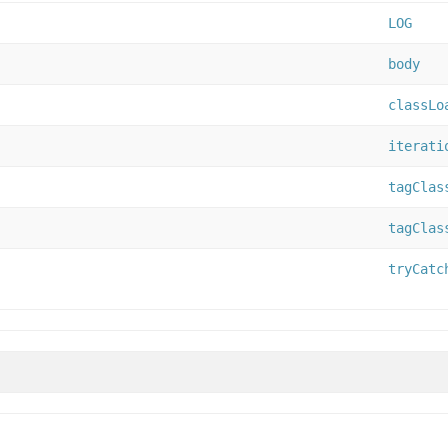
LOG
body
classLo
iterati
tagClas
tagClas
tryCatc