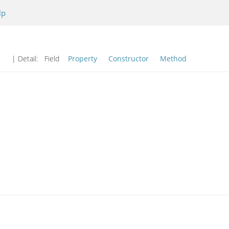
lp
| Detail:
Field
Property
Constructor
Method