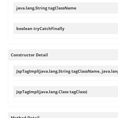
java.lang.String
tagClassName
boolean
tryCatchFinally
Constructor Detail
JspTagImpl
(java.lang.String tagClassName, java.la
JspTagImpl
(java.lang.Class tagClass)
Method Detail