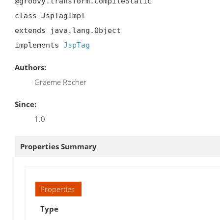
@groovy.transform.CompileStatic

class JspTagImpl

extends java.lang.Object

implements 
JspTag
Authors:
Graeme Rocher
Since:
1.0
Properties Summary
Properties
Type