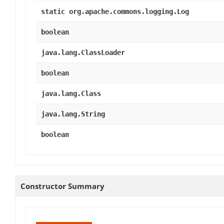
static org.apache.commons.logging.Log
boolean
java.lang.ClassLoader
boolean
java.lang.Class
java.lang.String
boolean
Constructor Summary