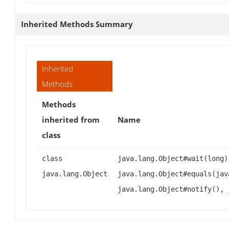
Inherited Methods Summary
Inherited
Methods
Methods
inherited from
Name
class
class
java.lang.Object#wait(long)
java.lang.Object
java.lang.Object#equals(jav
java.lang.Object#notify(), 