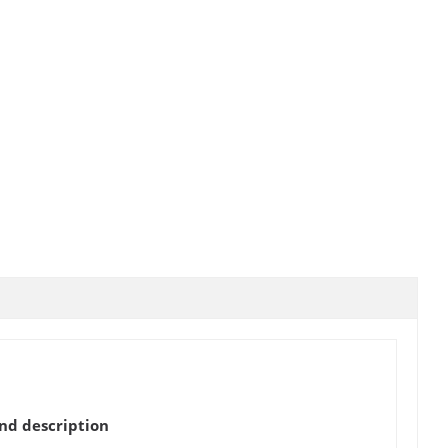
d description