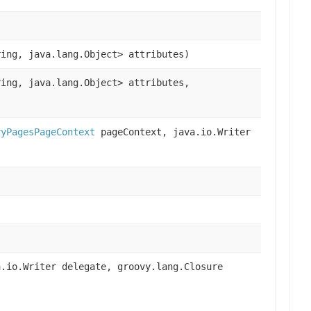
ring, java.lang.Object> attributes)
ring, java.lang.Object> attributes,
vyPagesPageContext
pageContext, java.io.Writer
.io.Writer delegate, groovy.lang.Closure