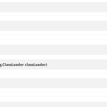
ng.ClassLoader classLoader)