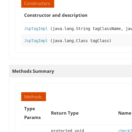
Constructors
Constructor and description
JspTagImpl
(java.lang.String tagClassName, jav
JspTagImpl
(java.lang.Class tagClass)
Methods Summary
Methods
Type
Return Type
Name 
Params
protected void
check