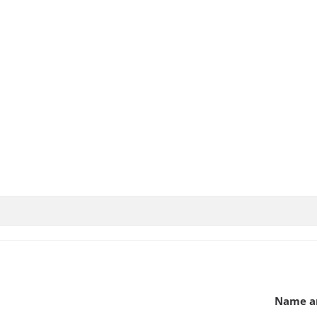
Name an