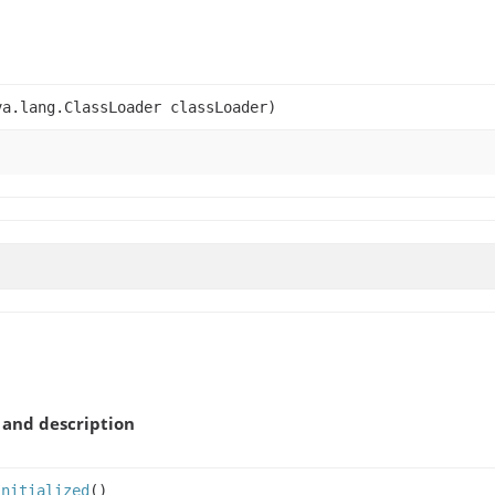
a.lang.ClassLoader classLoader)
and description
Initialized
()