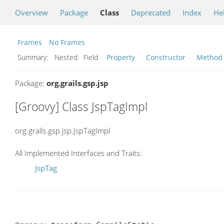
Overview
Package
Class
Deprecated
Index
He
Frames
No Frames
Summary:
Nested Field
Property
Constructor
Method
Package:
org.grails.gsp.jsp
[Groovy] Class JspTagImpl
org.grails.gsp.jsp.JspTagImpl
All Implemented Interfaces and Traits:
JspTag