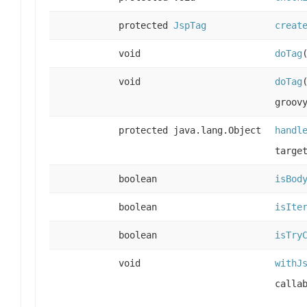
protected
JspTag
creat
void
doTag
void
doTag
groov
protected java.lang.Object
handl
targe
boolean
isBod
boolean
isIte
boolean
isTry
void
withJ
calla