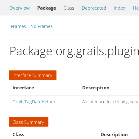
Overview
Package
Class
Deprecated
Index
He
Frames
No Frames
Package org.grails.plugi
Interface Summary
Interface
Description
GrailsTagDateHelper
An interface for defining beh
Class Summary
Class
Description