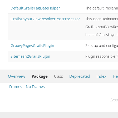
DefaultGrailsTagDateHelper
The default implem
GrailsLayoutViewResolverPostProcessor
This BeanDefinition
GrailsLayoutViewRes
bean of GrailsLayou
GroovyPagesGrailsPlugin
Sets up and configu
Sitemesh2GrailsPlugin
Plugin responsible f
Overview
Package
Class
Deprecated
Index
He
Frames
No Frames
Groo