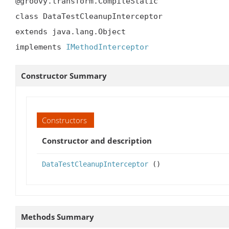
@groovy.transform.CompileStatic

class DataTestCleanupInterceptor

extends java.lang.Object

implements 
IMethodInterceptor
Constructor Summary
Constructors
Constructor and description
DataTestCleanupInterceptor
()
Methods Summary