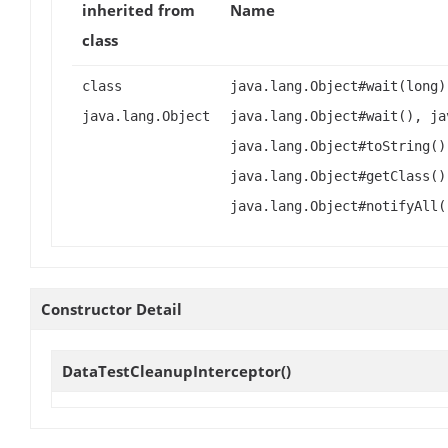
inherited from
Name
class
class
java.lang.Object#wait(long)
java.lang.Object
java.lang.Object#wait(), ja
java.lang.Object#toString()
java.lang.Object#getClass()
java.lang.Object#notifyAll(
Constructor Detail
DataTestCleanupInterceptor
()