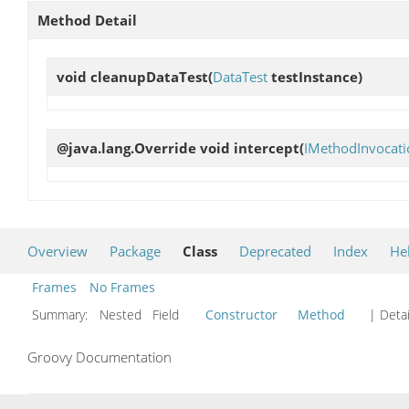
Method Detail
void
cleanupDataTest
(
DataTest
testInstance)
@java.lang.Override void
intercept
(
IMethodInvocati
Overview
Package
Class
Deprecated
Index
He
Frames
No Frames
Summary:
Nested Field
Constructor
Method
| Detai
Groovy Documentation