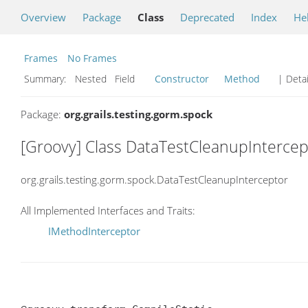
Overview
Package
Class
Deprecated
Index
He
Frames
No Frames
Summary:
Nested Field
Constructor
Method
| Detai
Package:
org.grails.testing.gorm.spock
[Groovy] Class DataTestCleanupIntercep
org.grails.testing.gorm.spock.DataTestCleanupInterceptor
All Implemented Interfaces and Traits:
IMethodInterceptor