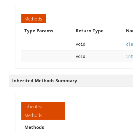
Methods
Type Params
Return Type
Na
void
cle
void
int
Inherited Methods Summary
Inherited
Methods
Methods