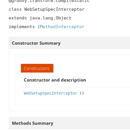
@groovy.transform.CompileStatic

class WebSetupSpecInterceptor

extends java.lang.Object

implements 
IMethodInterceptor
Constructor Summary
Constructors
Constructor and description
WebSetupSpecInterceptor
()
Methods Summary