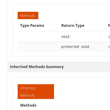
Methods
Type Params
Return Type
void
i
protected void
s
Inherited Methods Summary
Inherited
Methods
Methods