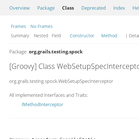
Overview
Package
Class
Deprecated
Index
He
Frames
No Frames
Summary:
Nested Field
Constructor
Method
| Detai
Package:
org.grails.testing.spock
[Groovy] Class WebSetupSpecIntercept
org.grails.testing.spock.WebSetupSpecInterceptor
All Implemented Interfaces and Traits:
IMethodInterceptor