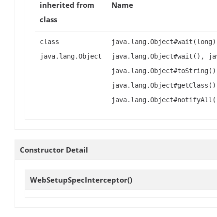
inherited from
Name
class
class
java.lang.Object#wait(long)
java.lang.Object
java.lang.Object#wait(), ja
java.lang.Object#toString()
java.lang.Object#getClass()
java.lang.Object#notifyAll(
Constructor Detail
WebSetupSpecInterceptor
()