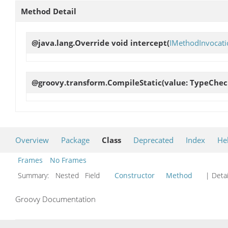
Method Detail
@java.lang.Override void
intercept
(
IMethodInvocati
@groovy.transform.CompileStatic(value: TypeChec
Overview
Package
Class
Deprecated
Index
He
Frames
No Frames
Summary:
Nested Field
Constructor
Method
| Detai
Groovy Documentation