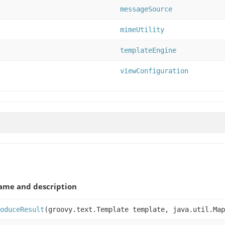
messageSource
mimeUtility
templateEngine
viewConfiguration
ame and description
oduceResult
(groovy.text.Template template, java.util.Map