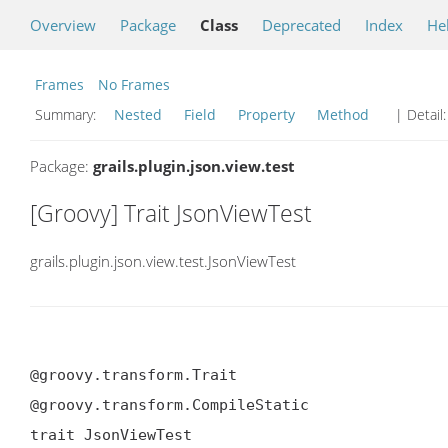
Overview
Package
Class
Deprecated
Index
He
Frames
No Frames
Summary:
Nested
Field
Property
Method
| Detail
Package:
grails.plugin.json.view.test
[Groovy] Trait JsonViewTest
grails.plugin.json.view.test.JsonViewTest
@groovy.transform.Trait

@groovy.transform.CompileStatic

trait JsonViewTest
