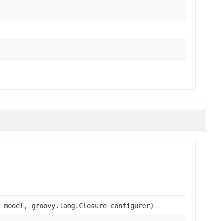
 model, groovy.lang.Closure configurer)