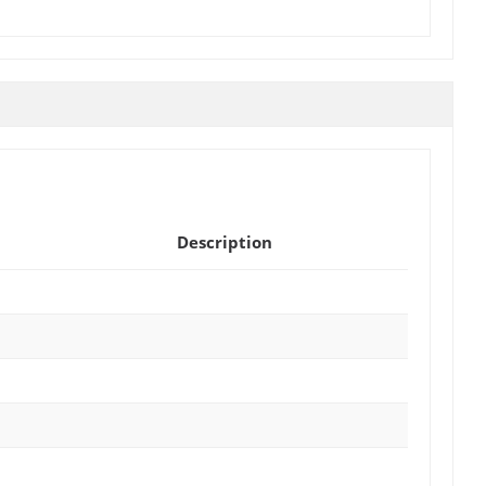
Description