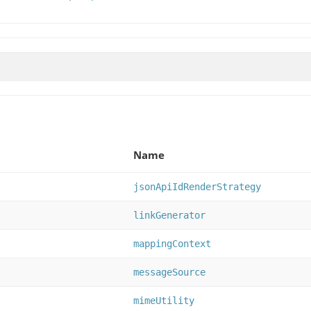
Name
jsonApiIdRenderStrategy
linkGenerator
mappingContext
messageSource
mimeUtility