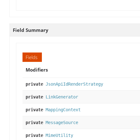
Field Summary
Fields
Modifiers
private
JsonApiIdRenderStrategy
private
LinkGenerator
private
MappingContext
private
MessageSource
private
MimeUtility