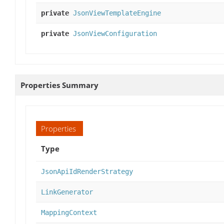
private
JsonViewTemplateEngine
private
JsonViewConfiguration
Properties Summary
Properties
Type
JsonApiIdRenderStrategy
LinkGenerator
MappingContext