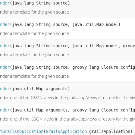
nder
(java.lang.String source)
nder a template for the given source
nder
(java.lang.String source, java.util.Map model)
nder a template for the given source
nder
(java.lang.String source, java.util.Map model, groov
nder a template for the given source
nder
(java.lang.String source, groovy.lang.Closure config
nder a template for the given source
nder
(java.util.Map arguments)
nder one of the GSON views in the grails-app/views directory for the g
nder
(java.util.Map arguments, groovy.lang.Closure config
nder one of the GSON views in the grails-app/views directory for the g
tGrailsApplication
(
GrailsApplication
grailsApplication)