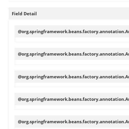
Field Detail
@org.springframework.beans.factory.annotation.Au
@org.springframework.beans.factory.annotation.Au
@org.springframework.beans.factory.annotation.Au
@org.springframework.beans.factory.annotation.Au
@org.springframework.beans.factory.annotation.Au