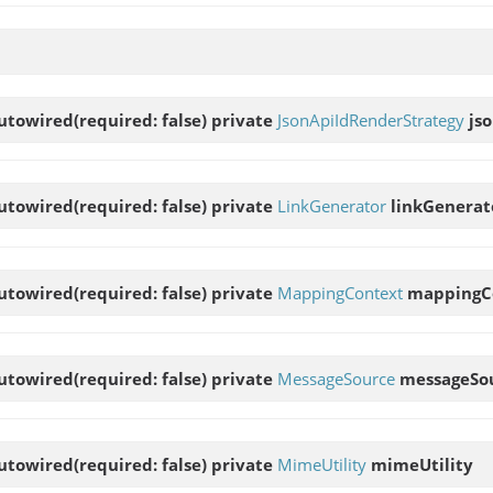
towired(required: false) private
JsonApiIdRenderStrategy
js
towired(required: false) private
LinkGenerator
linkGenerat
towired(required: false) private
MappingContext
mappingC
towired(required: false) private
MessageSource
messageSo
towired(required: false) private
MimeUtility
mimeUtility