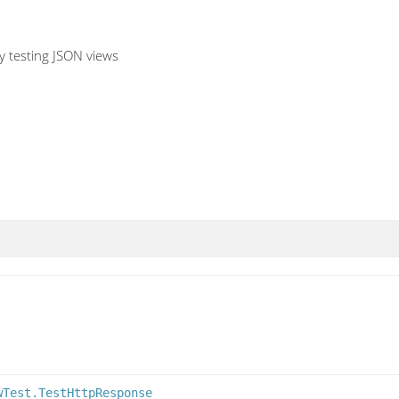
ly testing JSON views
wTest.TestHttpResponse