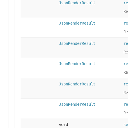
JsonRenderResult
re
Re
JsonRenderResult
re
Re
JsonRenderResult
re
Re
JsonRenderResult
re
Re
JsonRenderResult
re
Re
JsonRenderResult
re
Re
void
se