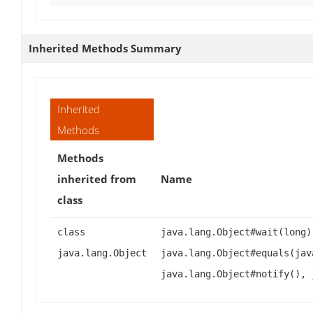
Inherited Methods Summary
Inherited
Methods
Methods
inherited from
Name
class
class
java.lang.Object#wait(long)
java.lang.Object
java.lang.Object#equals(jav
java.lang.Object#notify(), 