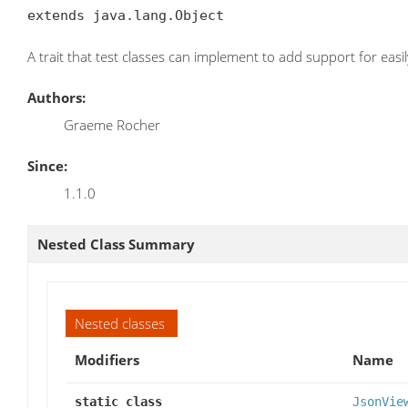
extends java.lang.Object
A trait that test classes can implement to add support for easi
Authors:
Graeme Rocher
Since:
1.1.0
Nested Class Summary
Nested classes
Modifiers
Name
static class
JsonVie