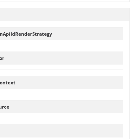
onApiIdRenderStrategy
or
ontext
urce