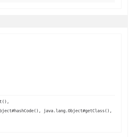
t(),
bject#hashCode(), java.lang.Object#getClass(),