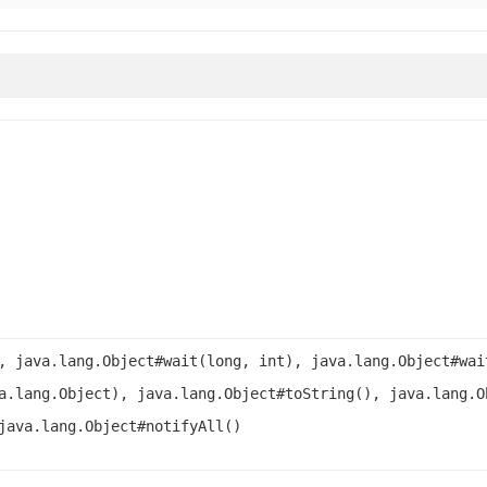
, java.lang.Object#wait(long, int), java.lang.Object#wai
a.lang.Object), java.lang.Object#toString(), java.lang.O
java.lang.Object#notifyAll()