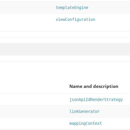
templateEngine
viewConfiguration
Name and description
jsonApiIdRenderStrategy
linkGenerator
mappingContext