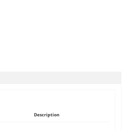
Description