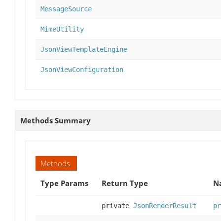
MessageSource
MimeUtility
JsonViewTemplateEngine
JsonViewConfiguration
Methods Summary
Methods
Type Params
Return Type
N
private
JsonRenderResult
pr