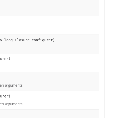
y.lang.Closure configurer)
urer)
iven arguments
urer)
iven arguments