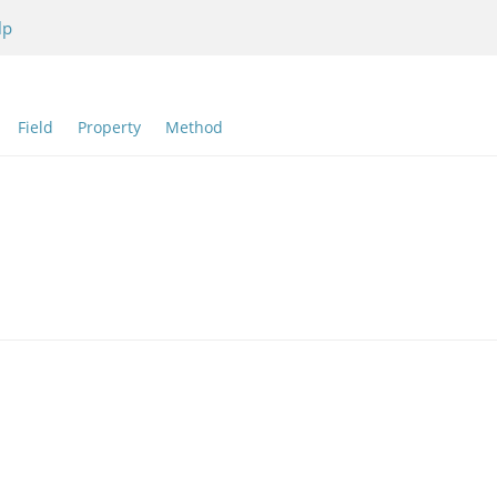
lp
:
Field
Property
Method