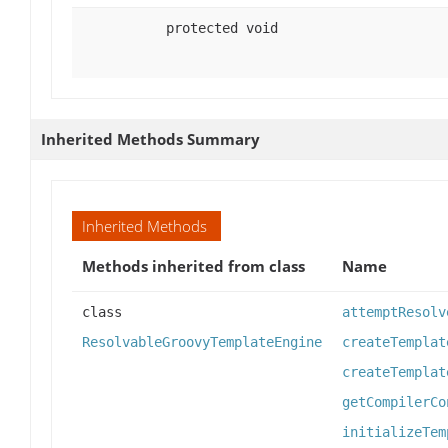
protected void
Inherited Methods Summary
Inherited Methods
Methods inherited from class
Name
class
attemptResolv
ResolvableGroovyTemplateEngine
createTemplat
createTemplat
getCompilerCo
initializeTem