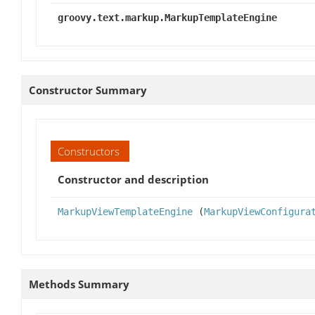
groovy.text.markup.MarkupTemplateEngine
Constructor Summary
Constructors
Constructor and description
MarkupViewTemplateEngine
(
MarkupViewConfigura
Methods Summary