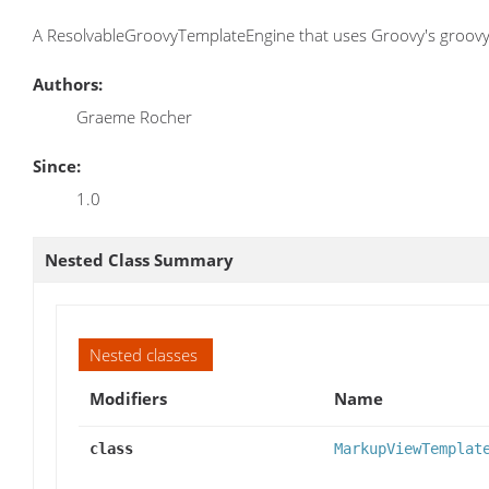
A ResolvableGroovyTemplateEngine that uses Groovy's groovy
Authors:
Graeme Rocher
Since:
1.0
Nested Class Summary
Nested classes
Modifiers
Name
class
MarkupViewTemplat