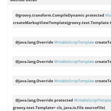
@groovy.transform.CompileDynamic protected
Ma
createMarkupViewTemplate
(groovy.text.Template 
@java.lang.Override
WritableScriptTemplate
createT
@java.lang.Override
WritableScriptTemplate
createT
@java.lang.Override
WritableScriptTemplate
createT
@java.lang.Override protected
WritableScriptTempla
groovy.text.Template> cls, java.io.File sourceFile)