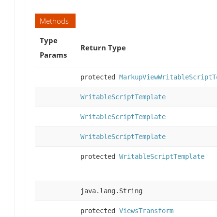
Methods
Type
Return Type
Params
protected
MarkupViewWritableScriptT
WritableScriptTemplate
WritableScriptTemplate
WritableScriptTemplate
protected
WritableScriptTemplate
java.lang.String
protected
ViewsTransform