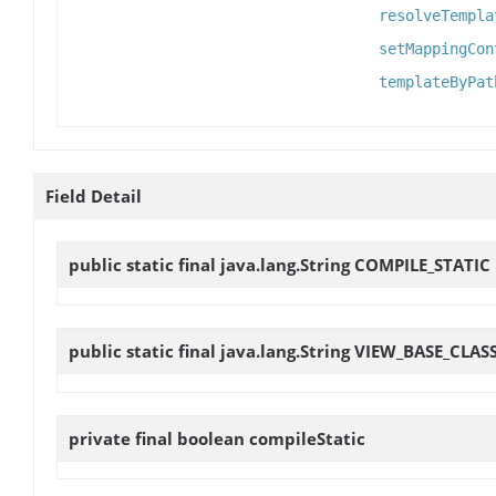
resolveTempla
setMappingCon
templateByPat
Field Detail
public static final java.lang.String
COMPILE_STATIC
public static final java.lang.String
VIEW_BASE_CLAS
private final boolean
compileStatic