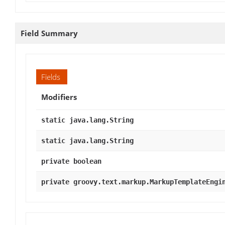
Field Summary
Fields
Modifiers
static java.lang.String
static java.lang.String
private boolean
private groovy.text.markup.MarkupTemplateEngi