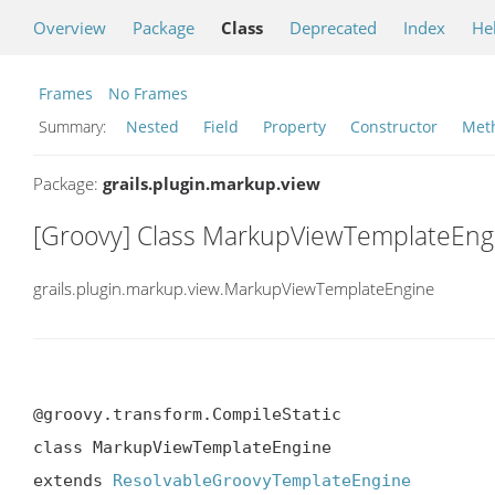
Overview
Package
Class
Deprecated
Index
He
Frames
No Frames
Summary:
Nested
Field
Property
Constructor
Met
Package:
grails.plugin.markup.view
[Groovy] Class MarkupViewTemplateEng
grails.plugin.markup.view.MarkupViewTemplateEngine
@groovy.transform.CompileStatic

class MarkupViewTemplateEngine

extends 
ResolvableGroovyTemplateEngine