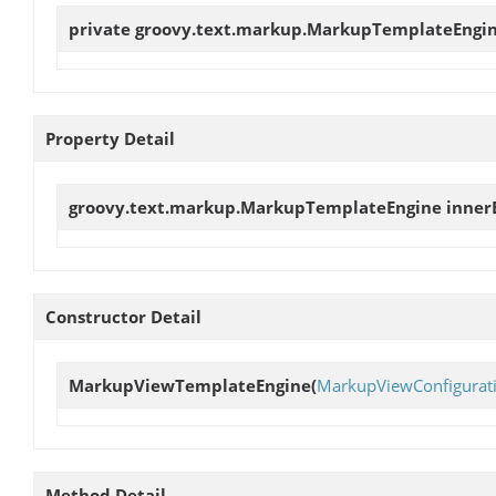
private groovy.text.markup.MarkupTemplateEngi
Property Detail
groovy.text.markup.MarkupTemplateEngine
inner
Constructor Detail
MarkupViewTemplateEngine
(
MarkupViewConfigurat
Method Detail