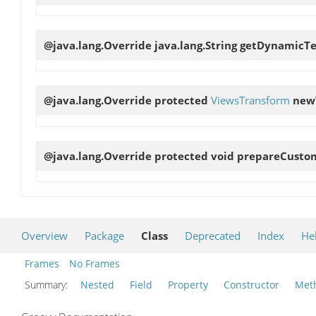
@java.lang.Override java.lang.String
getDynamicTe
@java.lang.Override protected
ViewsTransform
new
@java.lang.Override protected void
prepareCustom
Overview
Package
Class
Deprecated
Index
He
Frames
No Frames
Summary:
Nested
Field
Property
Constructor
Met