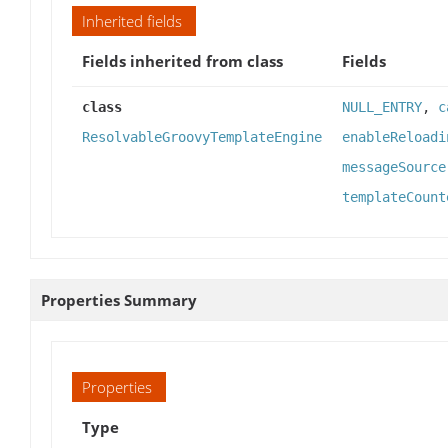
Inherited fields
Fields inherited from class
Fields
class
NULL_ENTRY
,
c
ResolvableGroovyTemplateEngine
enableReloadi
messageSource
templateCount
Properties Summary
Properties
Type