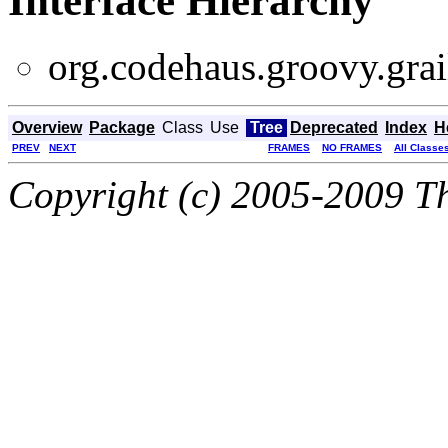
Interface Hierarchy
org.codehaus.groovy.grail
Overview
Package
Class
Use
Tree
Deprecated
Index
H
PREV
NEXT
FRAMES
NO FRAMES
All Classe
Copyright (c) 2005-2009 Th