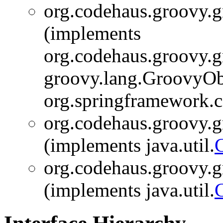
org.codehaus.groovy.gr
(implements
org.codehaus.groovy.gr
groovy.lang.GroovyOb
org.springframework.c
org.codehaus.groovy.gr
(implements java.util.
org.codehaus.groovy.gr
(implements java.util.