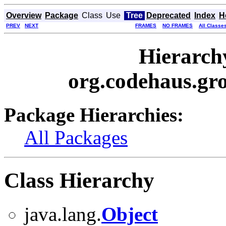
Overview
Package
Class
Use
Tree
Deprecated
Index
H
PREV
NEXT
FRAMES
NO FRAMES
All Classe
Hierarch
org.codehaus.gro
Package Hierarchies:
All Packages
Class Hierarchy
java.lang.
Object