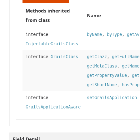
Methods inherited
Name
from class
interface
byName
,
byType
,
getAv
InjectableGrailsClass
interface
GrailsClass
getClazz
,
getFullName
getMetaClass
,
getName
getPropertyValue
,
get
getShortName
,
hasProp
interface
setGrailsApplication
GrailsApplicationAware
Field Detail