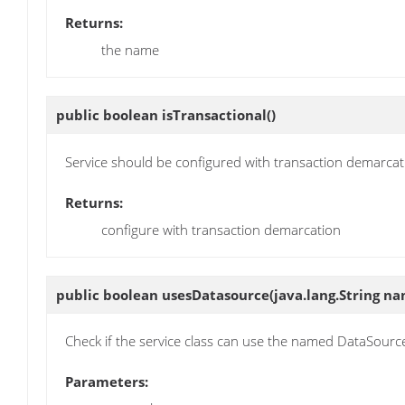
Returns:
the name
public boolean
isTransactional
()
Service should be configured with transaction demarcat
Returns:
configure with transaction demarcation
public boolean
usesDatasource
(java.lang.String n
Check if the service class can use the named DataSourc
Parameters: