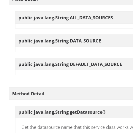
public java.lang.String
ALL_DATA_SOURCES
public java.lang.String
DATA_SOURCE
public java.lang.String
DEFAULT_DATA_SOURCE
Method Detail
public java.lang.String
getDatasource
()
Get the datasource name that this service class works w