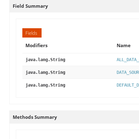
Field Summary
Fields
Modifiers
Name
java.lang.String
ALL_DATA_
java.lang.String
DATA_SOUR
java.lang.String
DEFAULT_D
Methods Summary