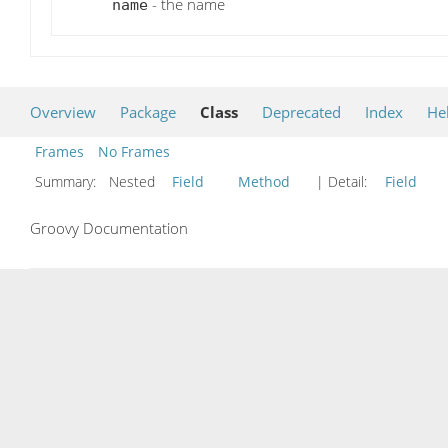
- the name
name
Overview
Package
Class
Deprecated
Index
He
Frames
No Frames
Summary:
Nested
Field
Method
| Detail:
Field
Groovy Documentation