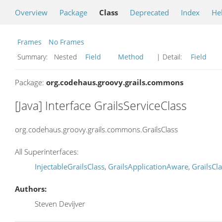
Overview
Package
Class
Deprecated
Index
He
Frames
No Frames
Summary:
Nested
Field
Method
| Detail:
Field
Package:
org.codehaus.groovy.grails.commons
[Java] Interface GrailsServiceClass
org.codehaus.groovy.grails.commons.GrailsClass
All Superinterfaces:
InjectableGrailsClass
,
GrailsApplicationAware
,
GrailsCl
Authors:
Steven Devijver