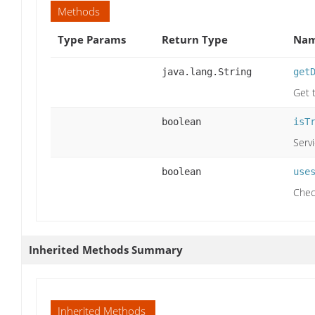
Methods
Type Params
Return Type
Nam
java.lang.String
get
Get 
boolean
isT
Serv
boolean
use
Chec
Inherited Methods Summary
Inherited Methods