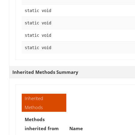
static void
static void
static void
static void
Inherited Methods Summary
Inherited
Methods
Methods
inherited from
Name