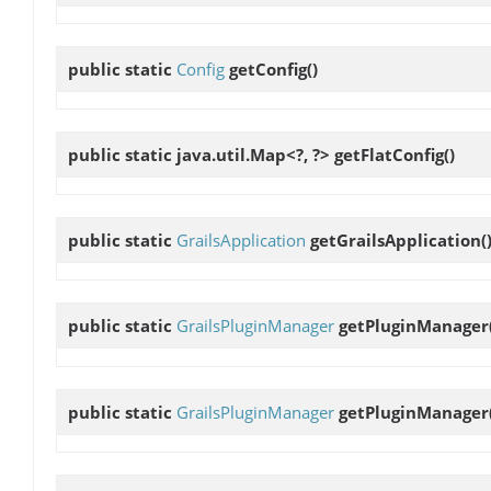
public static
Config
getConfig
()
public static java.util.Map<?, ?>
getFlatConfig
()
public static
GrailsApplication
getGrailsApplication
(
public static
GrailsPluginManager
getPluginManager
public static
GrailsPluginManager
getPluginManager