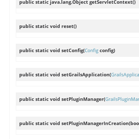
public static java.lang.Object
getServletContext
()
public static void
reset
()
public static void
setConfig
(
Config
config)
public static void
setGrailsApplication
(
GrailsApplic
public static void
setPluginManager
(
GrailsPluginMa
public static void
setPluginManagerInCreation
(boo