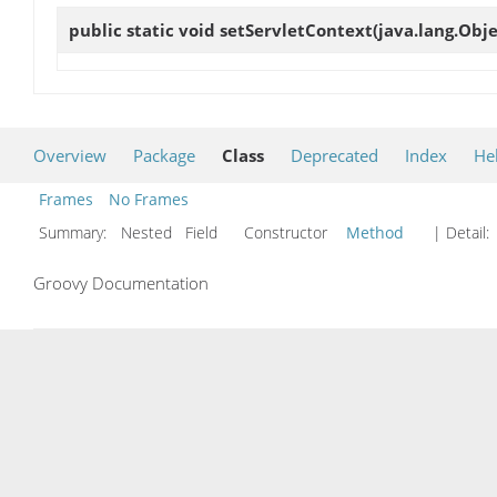
public static void
setServletContext
(java.lang.Obj
Overview
Package
Class
Deprecated
Index
He
Frames
No Frames
Summary:
Nested Field Constructor
Method
| Detail:
Groovy Documentation