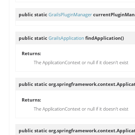
public static
GrailsPluginManager
currentPluginMan
public static
GrailsApplication
findApplication
()
Returns:
The ApplicationContext or null if it doesn't exist
public static org.springframework.context.Applic
Returns:
The ApplicationContext or null if it doesn't exist
public static org.springframework.context.Applic