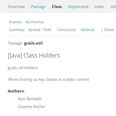
Overview
Package
Class
Deprecated
Index
He
Frames
No Frames
Summary:
Nested Field Constructor
Method
| Detail:
Package:
grails.util
[Java] Class Holders
grails.util.Holders
Allows looking up key classes in a static context
Authors:
Burt Beckwith
Graeme Rocher