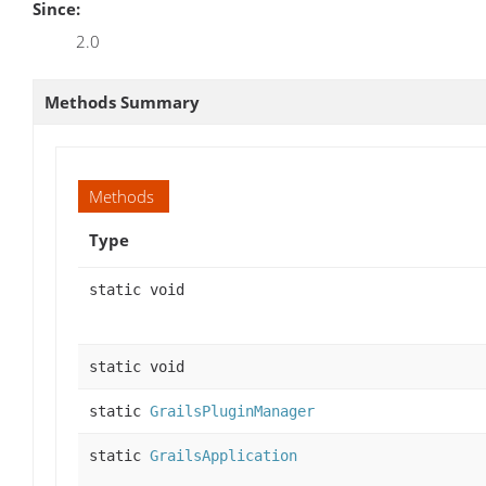
Since:
2.0
Methods Summary
Methods
Type
static void
static void
static
GrailsPluginManager
static
GrailsApplication