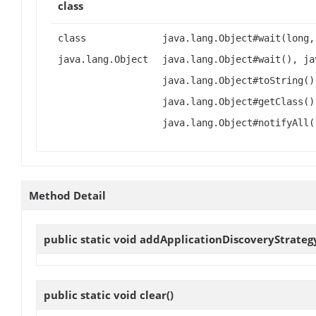
class
class
java.lang.Object#wait(long,
java.lang.Object
java.lang.Object#wait(), ja
java.lang.Object#toString()
java.lang.Object#getClass()
java.lang.Object#notifyAll(
Method Detail
public static void
addApplicationDiscoveryStrateg
public static void
clear
()