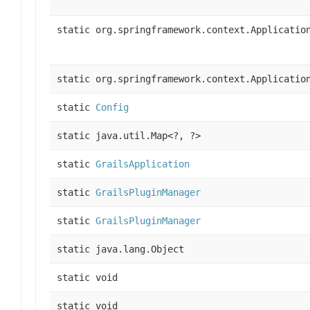
static org.springframework.context.Applicatio
static org.springframework.context.Applicatio
static
Config
static java.util.Map<?, ?>
static
GrailsApplication
static
GrailsPluginManager
static
GrailsPluginManager
static java.lang.Object
static void
static void