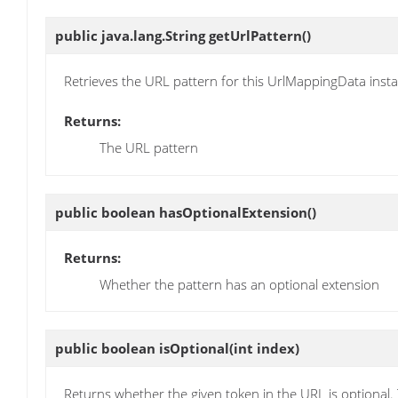
public java.lang.String
getUrlPattern
()
Retrieves the URL pattern for this UrlMappingData inst
Returns:
The URL pattern
public boolean
hasOptionalExtension
()
Returns:
Whether the pattern has an optional extension
public boolean
isOptional
(int index)
Returns whether the given token in the URL is optional