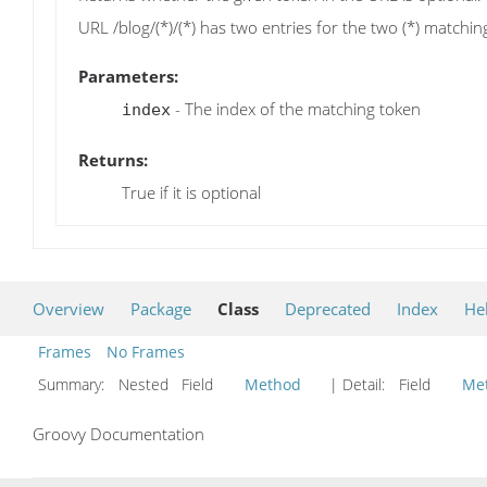
URL /blog/(*)/(*) has two entries for the two (*) matching
Parameters:
- The index of the matching token
index
Returns:
True if it is optional
Overview
Package
Class
Deprecated
Index
He
Frames
No Frames
Summary:
Nested Field
Method
| Detail:
Field
Me
Groovy Documentation