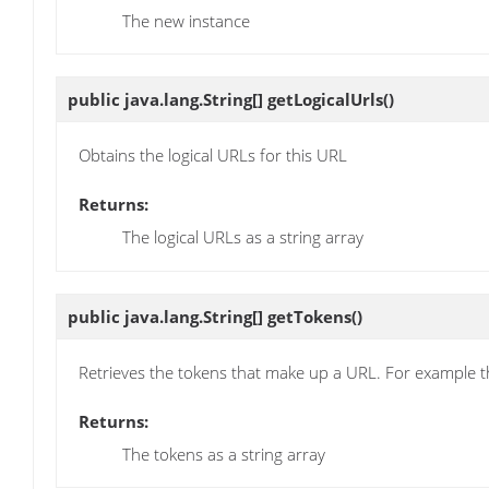
The new instance
public java.lang.String[]
getLogicalUrls
()
Obtains the logical URLs for this URL
Returns:
The logical URLs as a string array
public java.lang.String[]
getTokens
()
Retrieves the tokens that make up a URL. For example t
Returns:
The tokens as a string array