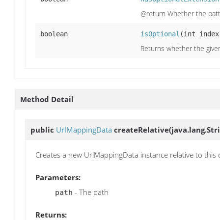
@return Whether the patt
boolean
isOptional
(int index
Returns whether the given
Method Detail
public
UrlMappingData
createRelative
(java.lang.Str
Creates a new UrlMappingData instance relative to this 
Parameters:
- The path
path
Returns: