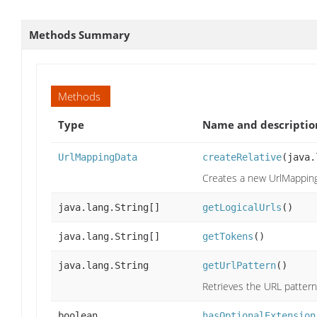
Methods Summary
Methods
Type
Name and descriptio
UrlMappingData
createRelative
(java.
Creates a new UrlMappingD
java.lang.String[]
getLogicalUrls
()
java.lang.String[]
getTokens
()
java.lang.String
getUrlPattern
()
Retrieves the URL pattern
boolean
hasOptionalExtension