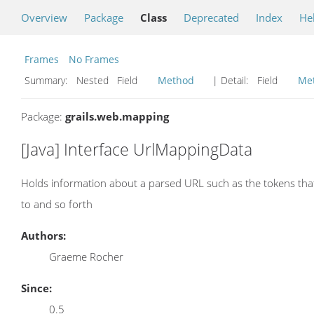
Overview
Package
Class
Deprecated
Index
He
Frames
No Frames
Summary:
Nested Field
Method
| Detail:
Field
Me
Package:
grails.web.mapping
[Java] Interface UrlMappingData
Holds information about a parsed URL such as the tokens that
to and so forth
Authors:
Graeme Rocher
Since:
0.5