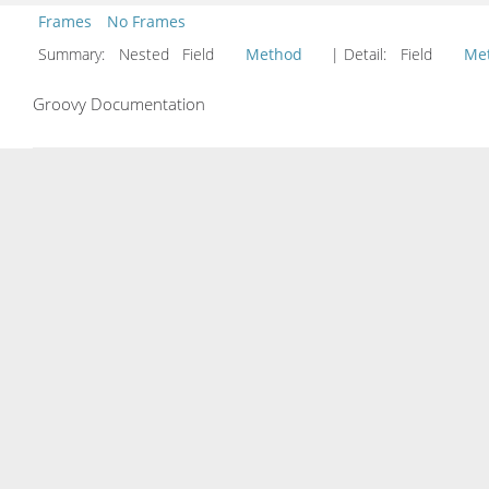
Frames
No Frames
Summary:
Nested Field
Method
| Detail:
Field
Me
Groovy Documentation