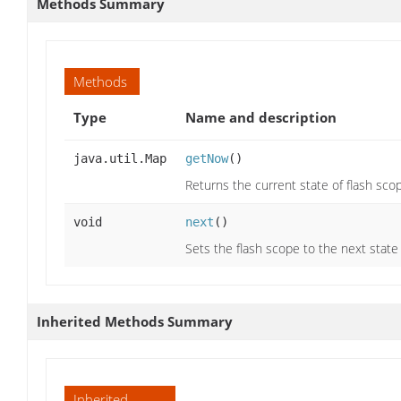
Methods Summary
Methods
Type
Name and description
java.util.Map
getNow
()
Returns the current state of flash scop
void
next
()
Sets the flash scope to the next stat
Inherited Methods Summary
Inherited