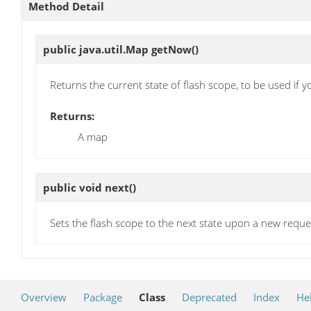
Method Detail
public java.util.Map
getNow
()
Returns the current state of flash scope, to be used if y
Returns:
A map
public void
next
()
Sets the flash scope to the next state upon a new reque
Overview
Package
Class
Deprecated
Index
He