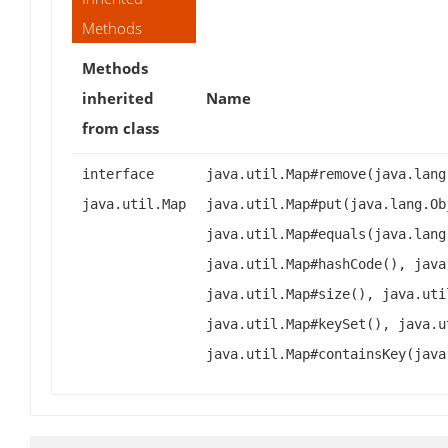
Methods
Methods
inherited
Name
from class
interface
java.util.Map#remove(java.lang
java.util.Map
java.util.Map#put(java.lang.Ob
java.util.Map#equals(java.lang
java.util.Map#hashCode(), java
java.util.Map#size(), java.uti
java.util.Map#keySet(), java.u
java.util.Map#containsKey(java