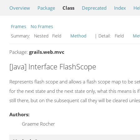
Overview
Package
Class
Deprecated
Index
He
Frames
No Frames
Summary:
Nested Field
Method
| Detail:
Field
Me
Package:
grails.web.mvc
[Java] Interface FlashScope
Represents flash scope and allows a flash scope map to be set 
for the next state and the next state only, what this means is if 
still there, but on the subsequent call they will be cleared unles
Authors:
Graeme Rocher