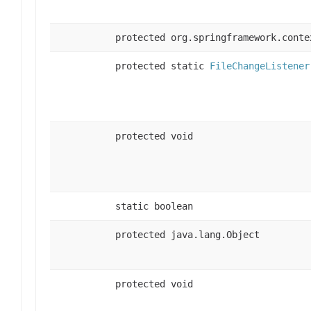
protected org.springframework.conte
protected static
FileChangeListener
protected void
static boolean
protected java.lang.Object
protected void