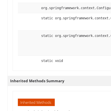
org.springframework.context.Configu
static org.springframework.context.
static org.springframework.context.
static void
Inherited Methods Summary
Inherited Methods