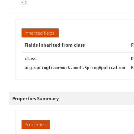
3.0
Inherited fields
Fields inherited from class
F
class
D
org.springframework.boot.SpringApplication
B
Properties Summary
Properties