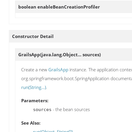
boolean
enableBeanCreationProfiler
Constructor Detail
GrailsApp
(java.lang.Object... sources)
Create a new
GrailsApp
instance. The application contex
org.springframework.boot.SpringApplication documentati
run(String...)
.
Parameters:
- the bean sources
sources
See Also:
run(Object, String[])