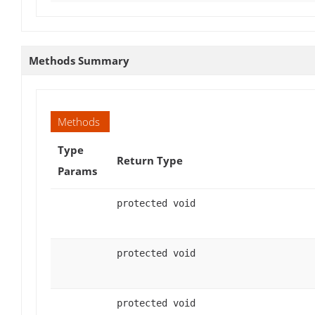
Methods Summary
Methods
Type
Return Type
Params
protected void
protected void
protected void