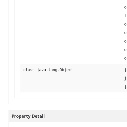
o
[
o
o
o
o
o
class java.lang.Object
j
j
j
Property Detail