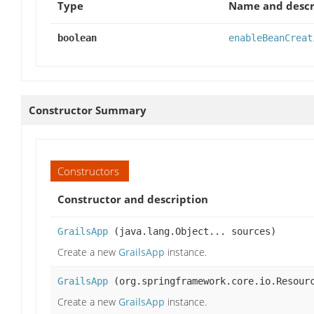
Type
Name and descr
boolean
enableBeanCreat
Constructor Summary
Constructors
Constructor and description
GrailsApp
(java.lang.Object... sources)
Create a new
GrailsApp
instance.
GrailsApp
(org.springframework.core.io.Resourc
Create a new
GrailsApp
instance.