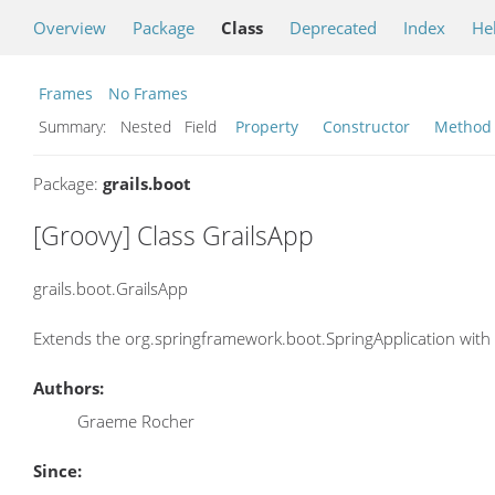
Overview
Package
Class
Deprecated
Index
He
Frames
No Frames
Summary:
Nested Field
Property
Constructor
Method
Package:
grails.boot
[Groovy] Class GrailsApp
grails.boot.GrailsApp
Extends the org.springframework.boot.SpringApplication with 
Authors:
Graeme Rocher
Since: