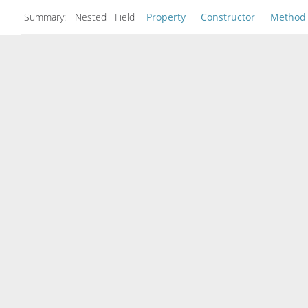
Summary:
Nested Field
Property
Constructor
Method