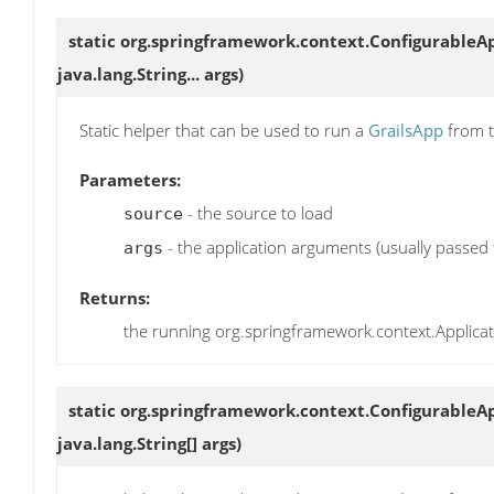
static org.springframework.context.Configurable
java.lang.String... args)
Static helper that can be used to run a
GrailsApp
from t
Parameters:
- the source to load
source
- the application arguments (usually passed
args
Returns:
the running org.springframework.context.Applica
static org.springframework.context.Configurable
java.lang.String[] args)