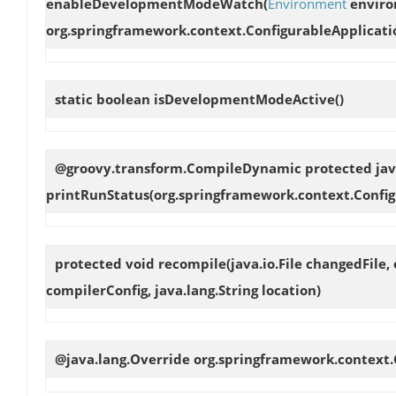
enableDevelopmentModeWatch
(
Environment
enviro
org.springframework.context.ConfigurableApplication
static boolean
isDevelopmentModeActive
()
@groovy.transform.CompileDynamic protected jav
printRunStatus
(org.springframework.context.Confi
protected void
recompile
(java.io.File changedFile
compilerConfig, java.lang.String location)
@java.lang.Override org.springframework.context