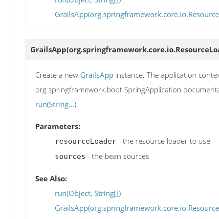
GrailsApp(org.springframework.core.io.ResourceL
GrailsApp
(org.springframework.core.io.ResourceLoa
Create a new
GrailsApp
instance. The application contex
org.springframework.boot.SpringApplication documentati
run(String...)
.
Parameters:
- the resource loader to use
resourceLoader
- the bean sources
sources
See Also:
run(Object, String[])
GrailsApp(org.springframework.core.io.ResourceL