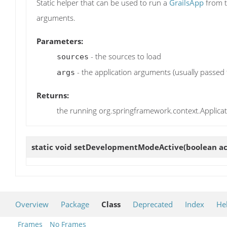
Static helper that can be used to run a
GrailsApp
from t
arguments.
Parameters:
- the sources to load
sources
- the application arguments (usually passed
args
Returns:
the running org.springframework.context.Applica
static void
setDevelopmentModeActive
(boolean ac
Overview
Package
Class
Deprecated
Index
He
Frames
No Frames