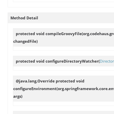
Method Detail
protected void
compileGroovyFile
(org.codehaus.gr
changedFile)
protected void
configureDirectoryWatcher
(
Directo
@java.lang.Override protected void
configureEnvironment
(org.springframework.core.en
args)