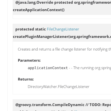
@java.lang.Override protected org.springframewo
createApplicationContext
()
protected static
FileChangeListener
createPluginManagerListener
(org.springframework.
Creates and returns a file change listener for notifying
Parameters:
- - The running org.spri
applicationContext
Returns:
DirectoryWatcher.FileChangeListener
@groovy.transform.CompileDynamic // TODO: Repor