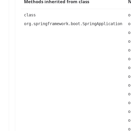
Methods inherited from class
class
o
org.springframework.boot.SpringApplication
o
o
o
o
o
o
o
o
o
o
o
o
o