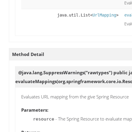
Eval
java.util.List<
UrlMapping
>
eva
Eval
Method Detail
@java.lang.SuppressWarnings("rawtypes") public jav
evaluateMappings
(org.springframework.core.io.Res
Evaluates URL mapping from the give Spring Resource
Parameters:
- The Spring Resource to evaluate ma
resource