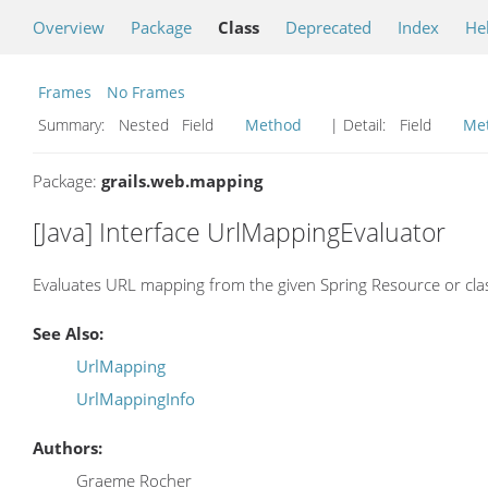
Overview
Package
Class
Deprecated
Index
He
Frames
No Frames
Summary:
Nested Field
Method
| Detail:
Field
Me
Package:
grails.web.mapping
[Java] Interface UrlMappingEvaluator
Evaluates URL mapping from the given Spring Resource or cla
See Also:
UrlMapping
UrlMappingInfo
Authors:
Graeme Rocher