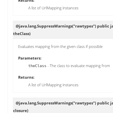
Returns:
A list of UrlMapping instances
@java.lang.SuppressWarnings("rawtypes") public jav
theClass)
Evaluates mapping from the given class if possible
Parameters:
- The class to evaluate mapping from
theClass
Returns:
A list of UrlMapping instances
@java.lang.SuppressWarnings("rawtypes") public jav
closure)