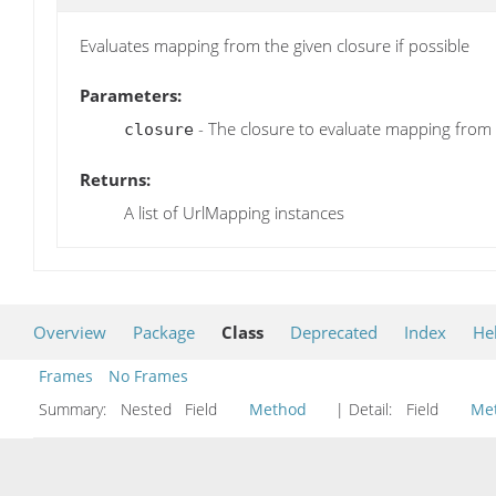
Evaluates mapping from the given closure if possible
Parameters:
- The closure to evaluate mapping from
closure
Returns:
A list of UrlMapping instances
Overview
Package
Class
Deprecated
Index
He
Frames
No Frames
Summary:
Nested Field
Method
| Detail:
Field
Me