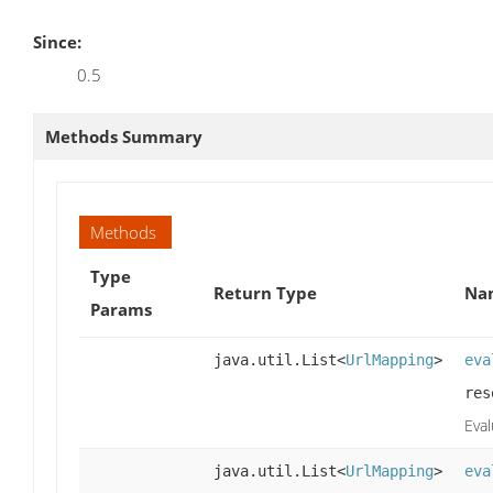
Since:
0.5
Methods Summary
Methods
Type
Return Type
Nam
Params
java.util.List<
UrlMapping
>
eva
res
Eva
java.util.List<
UrlMapping
>
eva