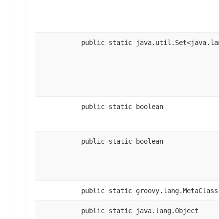
public static java.util.Set<java.la
public static boolean
public static boolean
public static groovy.lang.MetaClass
public static java.lang.Object