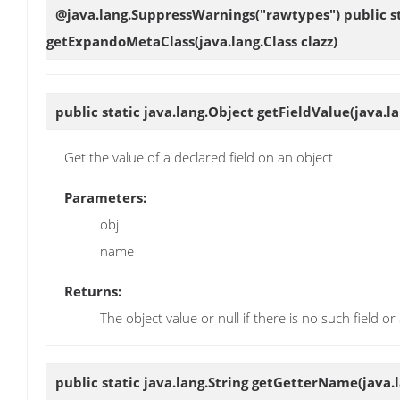
@java.lang.SuppressWarnings("rawtypes") public st
getExpandoMetaClass
(java.lang.Class clazz)
public static java.lang.Object
getFieldValue
(java.l
Get the value of a declared field on an object
Parameters:
obj
name
Returns:
The object value or null if there is no such field 
public static java.lang.String
getGetterName
(java