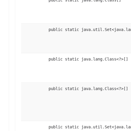
public static java.lang.Class[]
public static java.util.Set<java.la
public static java.lang.Class<?>[]
public static java.lang.Class<?>[]
public static java.util.Set<java.la