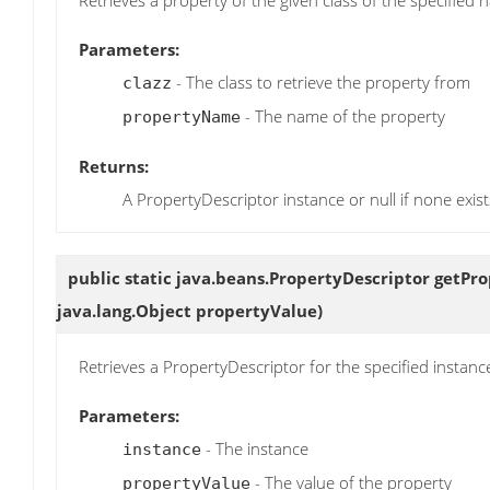
Parameters:
- The class to retrieve the property from
clazz
- The name of the property
propertyName
Returns:
A PropertyDescriptor instance or null if none exist
public static java.beans.PropertyDescriptor
getPro
java.lang.Object propertyValue)
Retrieves a PropertyDescriptor for the specified instan
Parameters:
- The instance
instance
- The value of the property
propertyValue