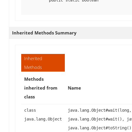
public static boolean
Inherited Methods Summary
Inherited
Methods
Methods
inherited from
Name
class
class
java.lang.Object#wait(long,
java.lang.Object
java.lang.Object#wait(), ja
java.lang.Object#toString()