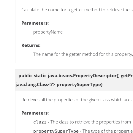
Calculate the name for a getter method to retrieve the s
Parameters:
propertyName
Returns:
The name for the getter method for this property, if
public static java.beans.PropertyDescriptor[]
getP
java.lang.Class<?> propertySuperType)
Retrieves all the properties of the given class which are 
Parameters:
- The class to retrieve the properties from
clazz
- The type of the propertie
propertySuperType