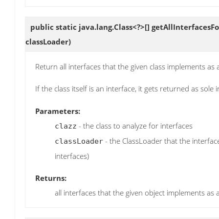
public static java.lang.Class<?>[]
getAllInterfacesFo
classLoader)
Return all interfaces that the given class implements as
If the class itself is an interface, it gets returned as sole 
Parameters:
- the class to analyze for interfaces
clazz
- the ClassLoader that the interfac
classLoader
interfaces)
Returns:
all interfaces that the given object implements as 