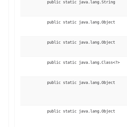
public static java.lang.String
public static java.lang.Object
public static java.lang.Object
public static java.lang.Class<?>
public static java.lang.Object
public static java.lang.Object