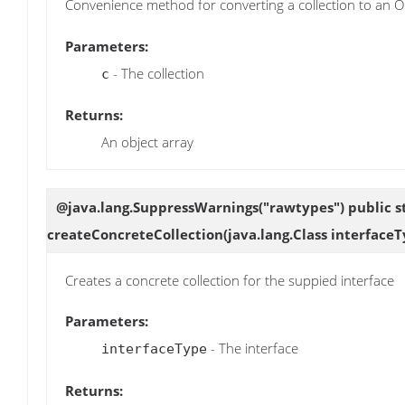
Convenience method for converting a collection to an Ob
Parameters:
- The collection
c
Returns:
An object array
@java.lang.SuppressWarnings("rawtypes") public sta
createConcreteCollection
(java.lang.Class interface
Creates a concrete collection for the suppied interface
Parameters:
- The interface
interfaceType
Returns: