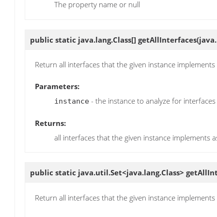
The property name or null
public static java.lang.Class[]
getAllInterfaces
(java
Return all interfaces that the given instance implement
Parameters:
- the instance to analyze for interfaces
instance
Returns:
all interfaces that the given instance implements a
public static java.util.Set<java.lang.Class>
getAllIn
Return all interfaces that the given instance implement