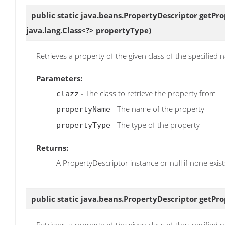
public static java.beans.PropertyDescriptor
getPro
java.lang.Class<?> propertyType)
Retrieves a property of the given class of the specified
Parameters:
- The class to retrieve the property from
clazz
- The name of the property
propertyName
- The type of the property
propertyType
Returns:
A PropertyDescriptor instance or null if none exist
public static java.beans.PropertyDescriptor
getPro
Retrieves a property of the given class of the specified