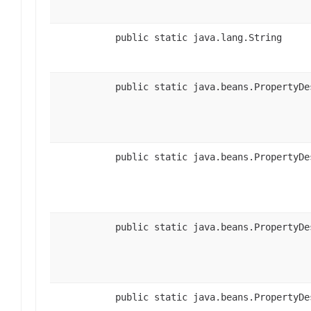
public static java.lang.String
public static java.beans.PropertyDe
public static java.beans.PropertyDe
public static java.beans.PropertyDe
public static java.beans.PropertyDe