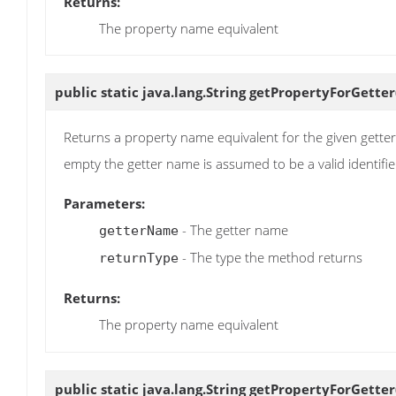
Returns:
The property name equivalent
public static java.lang.String
getPropertyForGetter
Returns a property name equivalent for the given getter na
empty the getter name is assumed to be a valid identifie
Parameters:
- The getter name
getterName
- The type the method returns
returnType
Returns:
The property name equivalent
public static java.lang.String
getPropertyForGetter