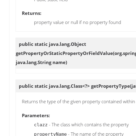
Returns:
property value or null if no property found
public static java.lang.Object
getPropertyOrStaticPropertyOrFieldValue
(org.spri
java.lang.String name)
public static java.lang.Class<?>
getPropertyType
(j
Returns the type of the given property contained within 
Parameters:
- The class which contains the property
clazz
- The name of the property
propertyName