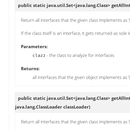
public static java.util.Set<java.lang.Class>
getAllIn
Return all interfaces that the given class implements as
If the class itself is an interface, it gets returned as sole 
Parameters:
- the class to analyze for interfaces
clazz
Returns:
all interfaces that the given object implements as 
public static java.util.Set<java.lang.Class>
getAllIn
java.lang.ClassLoader classLoader)
Return all interfaces that the given class implements as