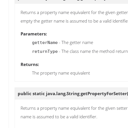
Returns a property name equivalent for the given getter na
empty the getter name is assumed to be a valid identifie
Parameters:
- The getter name
getterName
- The class name the method return
returnType
Returns:
The property name equivalent
public static java.lang.String
getPropertyForSetter
Returns a property name equivalent for the given setter na
name is assumed to be a valid identifier.