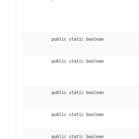
public static boolean
public static boolean
public static boolean
public static boolean
public static boolean