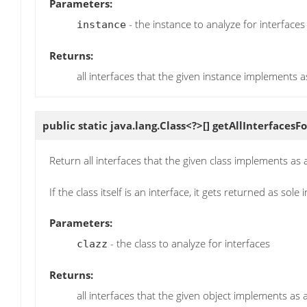
Parameters:
- the instance to analyze for interfaces
instance
Returns:
all interfaces that the given instance implements a
public static java.lang.Class<?>[]
getAllInterfacesFo
Return all interfaces that the given class implements as
If the class itself is an interface, it gets returned as sole 
Parameters:
- the class to analyze for interfaces
clazz
Returns:
all interfaces that the given object implements as 