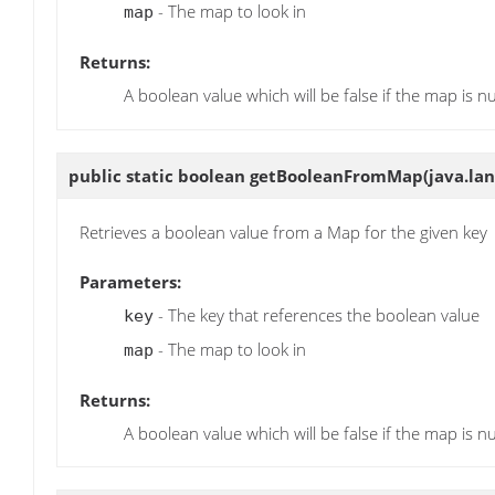
- The map to look in
map
Returns:
A boolean value which will be false if the map is nu
public static boolean
getBooleanFromMap
(java.la
Retrieves a boolean value from a Map for the given key
Parameters:
- The key that references the boolean value
key
- The map to look in
map
Returns:
A boolean value which will be false if the map is nu