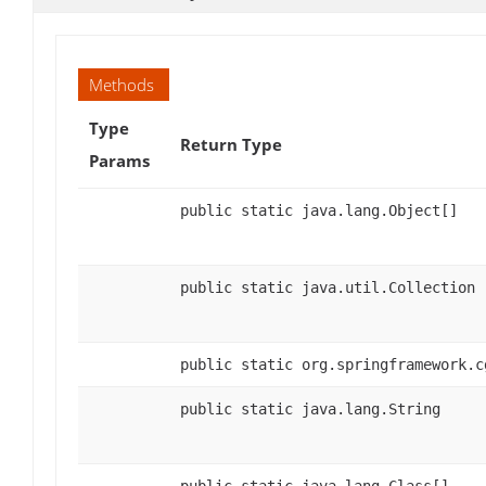
Methods
Type
Return Type
Params
public static java.lang.Object[]
public static java.util.Collection
public static org.springframework.c
public static java.lang.String