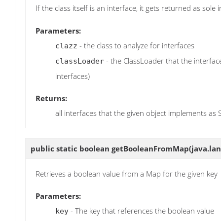
If the class itself is an interface, it gets returned as sole 
Parameters:
- the class to analyze for interfaces
clazz
- the ClassLoader that the interfac
classLoader
interfaces)
Returns:
all interfaces that the given object implements as 
public static boolean
getBooleanFromMap
(java.la
Retrieves a boolean value from a Map for the given key
Parameters:
- The key that references the boolean value
key