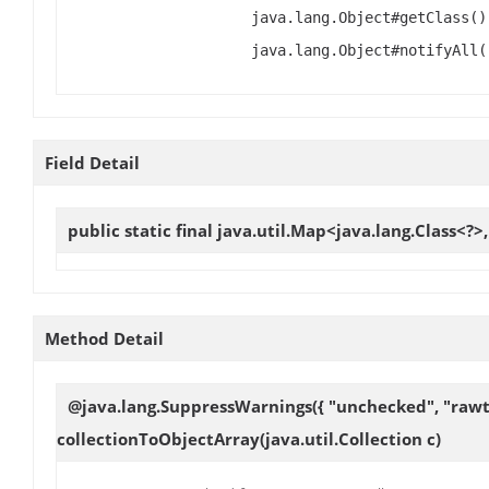
java.lang.Object#getClass()
java.lang.Object#notifyAll(
Field Detail
public static final java.util.Map<java.lang.Class<?>
Method Detail
@java.lang.SuppressWarnings({ "unchecked", "rawtyp
collectionToObjectArray
(java.util.Collection c)