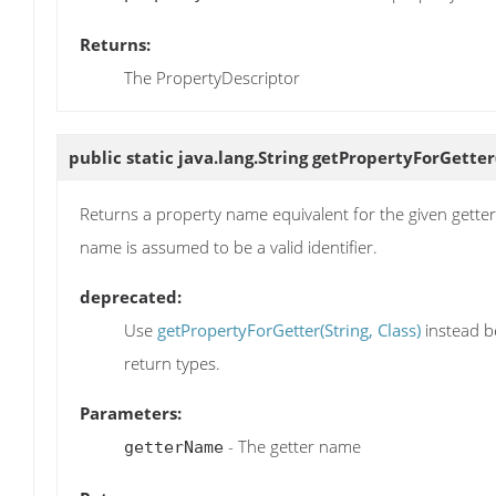
Returns:
The PropertyDescriptor
public static java.lang.String
getPropertyForGetter
Returns a property name equivalent for the given getter na
name is assumed to be a valid identifier.
deprecated:
Use
getPropertyForGetter(String, Class)
instead b
return types.
Parameters:
- The getter name
getterName