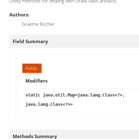
Utility methods for dealing with Grails class artifacts.
Authors:
Graeme Rocher
Field Summary
Fields
Modifiers
static java.util.Map<java.lang.Class<?>,
java.lang.Class<?>>
Methods Summary