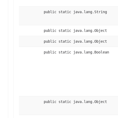
public static java.lang.String
public static java.lang.Object
public static java.lang.Object
public static java.lang.Boolean
public static java.lang.Object