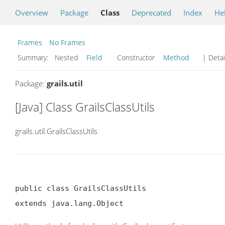
Overview
Package
Class
Deprecated
Index
He
Frames
No Frames
Summary:
Nested
Field
Constructor
Method
| Detai
Package:
grails.util
[Java] Class GrailsClassUtils
grails.util.GrailsClassUtils
public class GrailsClassUtils

extends java.lang.Object