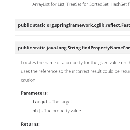
ArrayList for List, TreeSet for SortedSet, HashSet f
public static org.springframework.cglib.reflect.Fas
public static java.lang.String
findPropertyNameFor
Locates the name of a property for the given value on t
uses the reference so the incorrect result could be retu
caution.
Parameters:
- The target
target
- The property value
obj
Returns: