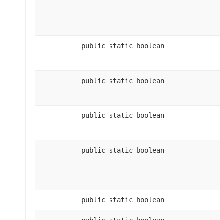
public static boolean
public static boolean
public static boolean
public static boolean
public static boolean