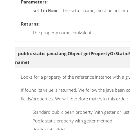
Parameters:
- The setter name, must be null or e
setterName
Returns:
The property name equivalent
public static java.lang.Object
getPropertyOrStatic
name)
Looks for a property of the reference instance with a g
If found its value is returned. We follow the Java bean
fields/properties. We will therefore match, in this order:
Standard public bean property (with getter or just 
Public static property with getter method
Public static field