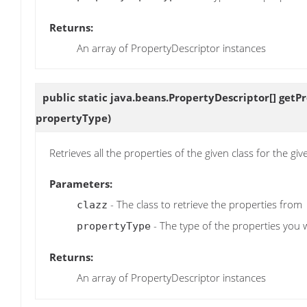
Returns:
An array of PropertyDescriptor instances
public static java.beans.PropertyDescriptor[]
getP
propertyType)
Retrieves all the properties of the given class for the giv
Parameters:
- The class to retrieve the properties from
clazz
- The type of the properties you w
propertyType
Returns:
An array of PropertyDescriptor instances