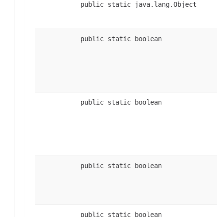
public static java.lang.Object
public static boolean
public static boolean
public static boolean
public static boolean