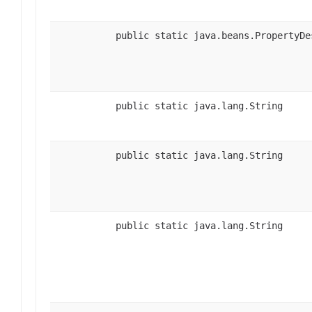
public static java.beans.PropertyDe
public static java.lang.String
public static java.lang.String
public static java.lang.String