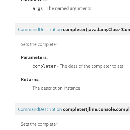
- The named arguments
args
CommandDescription
completer
(java.lang.Class<Co
Sets the completer
Parameters:
- The class of the completer to set
completer
Returns:
The description instance
CommandDescription
completer
(jline.console.comp
Sets the completer