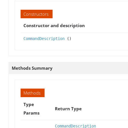
Constructors
Constructor and description
CommandDescription
()
Methods Summary
Methods
Type
Return Type
Params
CommandDescription