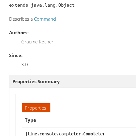
extends java.lang.Object
Describes a
Command
Authors:
Graeme Rocher
Since:
3.0
Properties Summary
Properties
Type
jline.console.completer.Completer