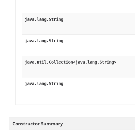
java.lang.String
java.lang.String
java.util.Collection<java.lang.String>
java.lang.String
Constructor Summary