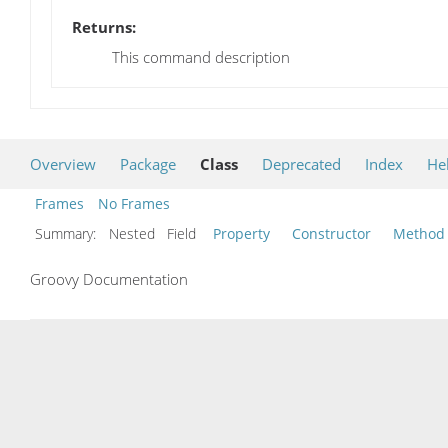
Returns:
This command description
Overview
Package
Class
Deprecated
Index
He
Frames
No Frames
Summary:
Nested Field
Property
Constructor
Method
Groovy Documentation