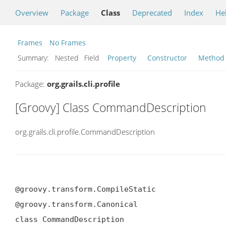
Overview
Package
Class
Deprecated
Index
He
Frames
No Frames
Summary:
Nested Field
Property
Constructor
Method
Package:
org.grails.cli.profile
[Groovy] Class CommandDescription
org.grails.cli.profile.CommandDescription
@groovy.transform.CompileStatic

@groovy.transform.Canonical

class CommandDescription
