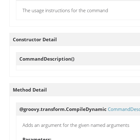
The usage instructions for the command
Constructor Detail
CommandDescription
()
Method Detail
@groovy.transform.CompileDynamic
CommandDescr
Adds an argument for the given named arguments
Parameters: