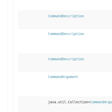
CommandDescription
CommandDescription
CommandDescription
CommandArgument
java.util.Collection<
CommandArgu