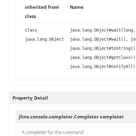
inherited from
Name
class
class
java.lang.Object#wait(long,
java.lang.Object
java.lang.Object#wait(), ja
java.lang.Object#toString()
java.lang.Object#getClass()
java.lang.Object#notifyAll(
Property Detail
jline.console.completer.Completer
completer
A completer for the command