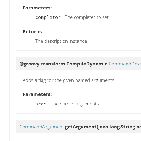
Parameters:
- The completer to set
completer
Returns:
The description instance
@groovy.transform.CompileDynamic
CommandDescr
Adds a flag for the given named arguments
Parameters:
- The named arguments
args
CommandArgument
getArgument
(java.lang.String 