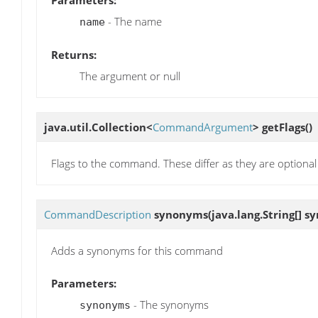
Parameters:
- The name
name
Returns:
The argument or null
java.util.Collection<
CommandArgument
>
getFlags
()
Flags to the command. These differ as they are optiona
CommandDescription
synonyms
(java.lang.String[] 
Adds a synonyms for this command
Parameters:
- The synonyms
synonyms