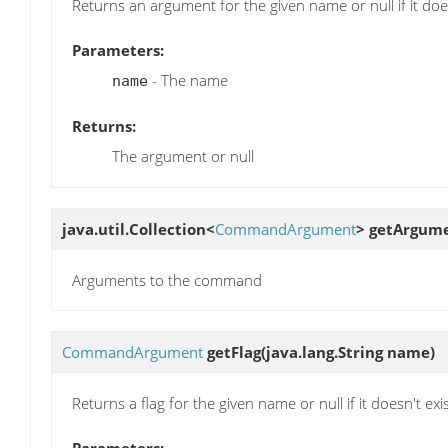
Returns an argument for the given name or null if it does
Parameters:
- The name
name
Returns:
The argument or null
java.util.Collection<
CommandArgument
>
getArgum
Arguments to the command
CommandArgument
getFlag
(java.lang.String name)
Returns a flag for the given name or null if it doesn't exi