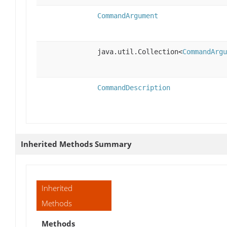
CommandArgument
java.util.Collection<
CommandArgu
CommandDescription
Inherited Methods Summary
Inherited
Methods
Methods