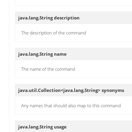
java.lang.String
description
The description of the command
java.lang.String
name
The name of the command
java.util.Collection<java.lang.String>
synonyms
Any names that should also map to this command
java.lang.String
usage