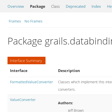
Overview
Package
Class
Deprecated
Index
He
Frames
No Frames
Package grails.databindi
Interface Summary
Interface
Description
FormattedValueConverter
Classes which implement this inter
converters.
ValueConverter
Authors:
Jeff Brown