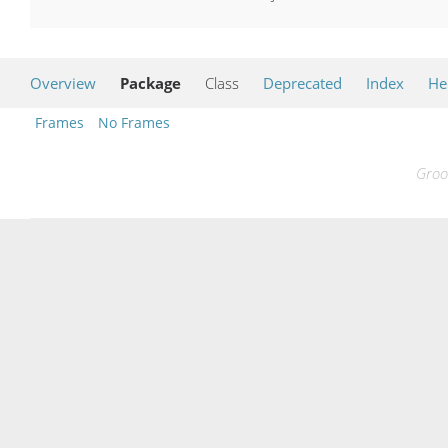
Overview
Package
Class
Deprecated
Index
He
Frames
No Frames
Groo