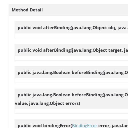
Method Detail
public void
afterBinding
(java.lang.Object obj, jav
public void
afterBinding
(java.lang.Object target, j
public java.lang.Boolean
beforeBinding
(java.lang.O
public java.lang.Boolean
beforeBinding
(java.lang.
value, java.lang.Object errors)
public void
bindingError
(
BindingError
error, java.la