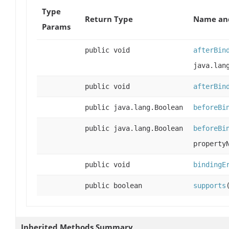
Type
Return Type
Name and
Params
public void
afterBin
java.lan
public void
afterBin
public java.lang.Boolean
beforeBi
public java.lang.Boolean
beforeBi
property
public void
bindingE
public boolean
supports
Inherited Methods Summary