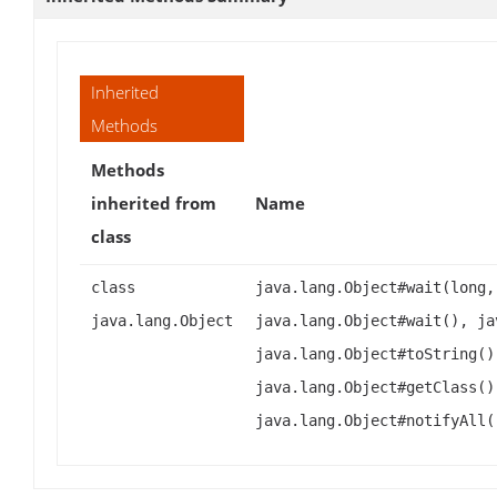
Inherited
Methods
Methods
inherited from
Name
class
class
java.lang.Object#wait(long,
java.lang.Object
java.lang.Object#wait(), ja
java.lang.Object#toString()
java.lang.Object#getClass()
java.lang.Object#notifyAll(