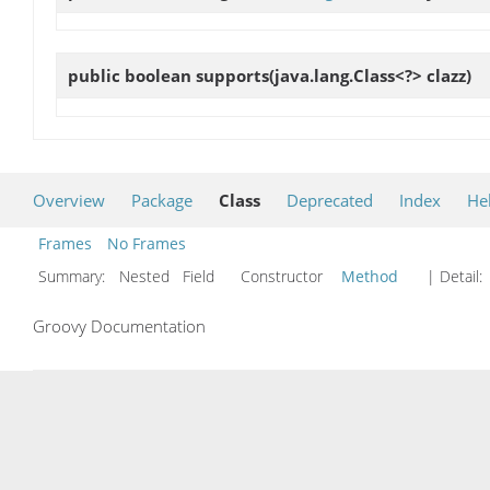
public boolean
supports
(java.lang.Class<?> clazz)
Overview
Package
Class
Deprecated
Index
He
Frames
No Frames
Summary:
Nested Field Constructor
Method
| Detail:
Groovy Documentation