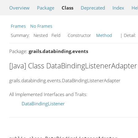
Overview
Package
Class
Deprecated
Index
He
Frames
No Frames
Summary:
Nested Field Constructor
Method
| Detail:
Package:
grails.databinding.events
[Java] Class DataBindingListenerAdapter
grails.databinding.events.DataBindingListenerAdapter
All Implemented Interfaces and Traits:
DataBindingListener