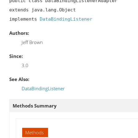
public class DataBindingListenerAdapter

extends java.lang.Object

implements 
DataBindingListener
Authors:
Jeff Brown
Since:
3.0
See Also:
DataBindingListener
Methods Summary
Methods