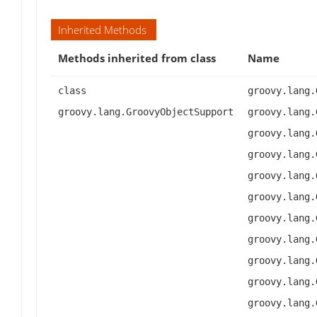
Inherited Methods
Methods inherited from class
Name
class
groovy.lang.
groovy.lang.GroovyObjectSupport
groovy.lang.
groovy.lang.
groovy.lang.
groovy.lang.
groovy.lang.
groovy.lang.
groovy.lang.
groovy.lang.
groovy.lang.
groovy.lang.