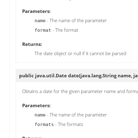
Parameters:
- The name of the parameter
name
- The format
format
Returns:
The date object or null if it cannot be parsed
public java.util.Date
date
(java.lang.String name, j
Obtains a date for the given parameter name and form
Parameters:
- The name of the parameter
name
- The formats
formats