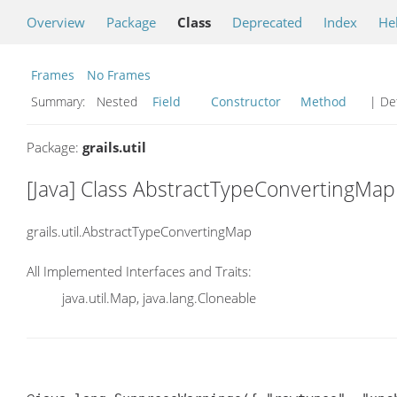
Overview
Package
Class
Deprecated
Index
He
Frames
No Frames
Summary:
Nested
Field
Constructor
Method
| Det
Package:
grails.util
[Java] Class AbstractTypeConvertingMap
grails.util.AbstractTypeConvertingMap
All Implemented Interfaces and Traits:
java.util.Map, java.lang.Cloneable