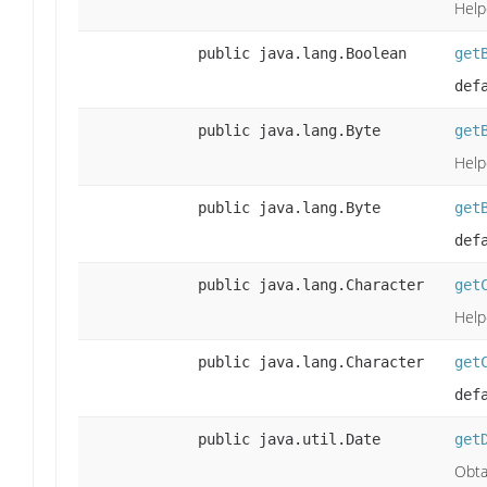
Help
public java.lang.Boolean
get
def
public java.lang.Byte
get
Help
public java.lang.Byte
get
def
public java.lang.Character
get
Help
public java.lang.Character
get
def
public java.util.Date
get
Obta