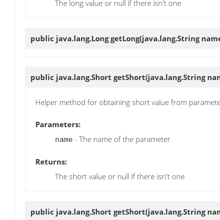
The long value or null if there isn't one
public java.lang.Long
getLong
(java.lang.String nam
public java.lang.Short
getShort
(java.lang.String na
Helper method for obtaining short value from paramet
Parameters:
- The name of the parameter
name
Returns:
The short value or null if there isn't one
public java.lang.Short
getShort
(java.lang.String na