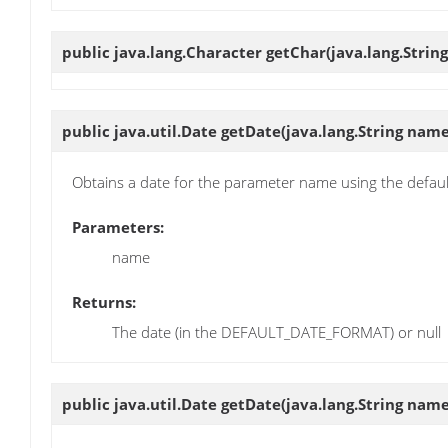
public java.lang.Character
getChar
(java.lang.Strin
public java.util.Date
getDate
(java.lang.String name
Obtains a date for the parameter name using the defau
Parameters:
name
Returns:
The date (in the DEFAULT_DATE_FORMAT) or null
public java.util.Date
getDate
(java.lang.String name