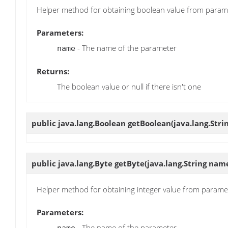
Helper method for obtaining boolean value from param
Parameters:
- The name of the parameter
name
Returns:
The boolean value or null if there isn't one
public java.lang.Boolean
getBoolean
(java.lang.Str
public java.lang.Byte
getByte
(java.lang.String nam
Helper method for obtaining integer value from parame
Parameters:
- The name of the parameter