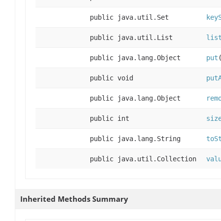
public java.util.Set
key
public java.util.List
lis
public java.lang.Object
put
public void
put
public java.lang.Object
rem
public int
siz
public java.lang.String
toS
public java.util.Collection
val
Inherited Methods Summary