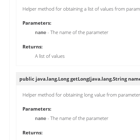
Helper method for obtaining a list of values from param
Parameters:
- The name of the parameter
name
Returns:
A list of values
public java.lang.Long
getLong
(java.lang.String nam
Helper method for obtaining long value from paramete
Parameters:
- The name of the parameter
name
Returns: