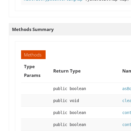
Methods Summary
Methods
Type
Return Type
Nam
Params
public boolean
asB
public void
cle
public boolean
con
public boolean
con