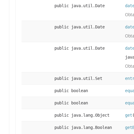
public java.util.Date
dat
Obta
public java.util.Date
dat
Obta
public java.util.Date
dat
jav
Obta
public java.util.Set
ent
public boolean
equ
public boolean
equ
public java.lang.Object
get
public java.lang.Boolean
get