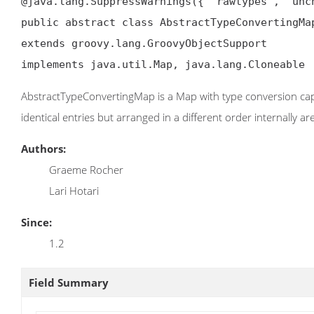
@java.lang.SuppressWarnings({ "rawtypes", "unch
public abstract class AbstractTypeConvertingMap
extends groovy.lang.GroovyObjectSupport

implements java.util.Map, java.lang.Cloneable
AbstractTypeConvertingMap is a Map with type conversion cap
identical entries but arranged in a different order internally a
Authors:
Graeme Rocher
Lari Hotari
Since:
1.2
Field Summary