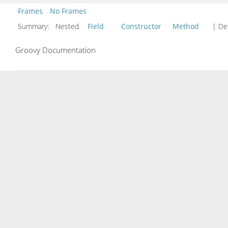
Frames
No Frames
Summary:
Nested
Field
Constructor
Method
| Det
Groovy Documentation