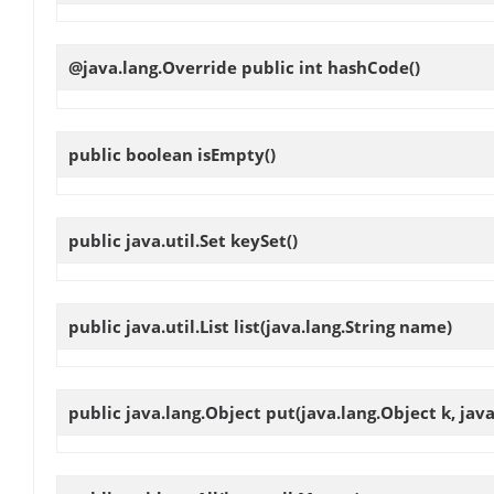
@java.lang.Override public int
hashCode
()
public boolean
isEmpty
()
public java.util.Set
keySet
()
public java.util.List
list
(java.lang.String name)
public java.lang.Object
put
(java.lang.Object k, jav