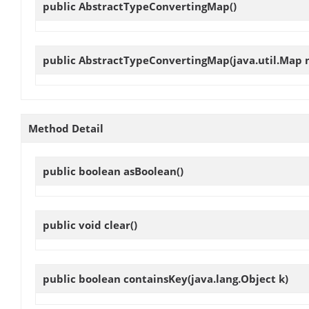
public
AbstractTypeConvertingMap
()
public
AbstractTypeConvertingMap
(java.util.Map
Method Detail
public boolean
asBoolean
()
public void
clear
()
public boolean
containsKey
(java.lang.Object k)