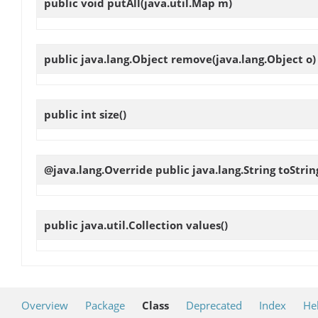
public void
putAll
(java.util.Map m)
public java.lang.Object
remove
(java.lang.Object o)
public int
size
()
@java.lang.Override public java.lang.String
toStrin
public java.util.Collection
values
()
Overview
Package
Class
Deprecated
Index
He