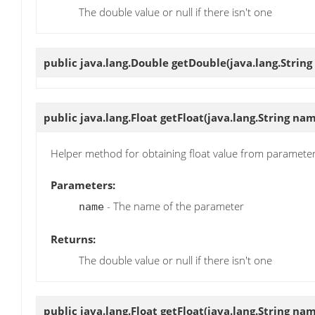
The double value or null if there isn't one
public java.lang.Double
getDouble
(java.lang.Strin
public java.lang.Float
getFloat
(java.lang.String na
Helper method for obtaining float value from paramete
Parameters:
- The name of the parameter
name
Returns:
The double value or null if there isn't one
public java.lang.Float
getFloat
(java.lang.String nam