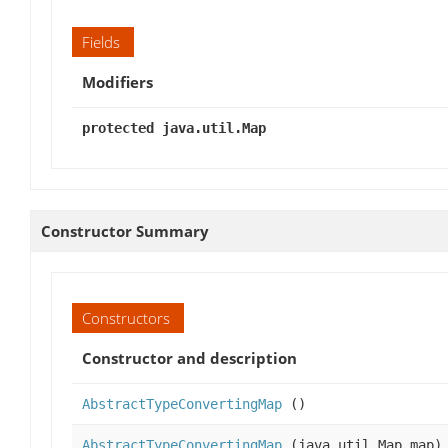
Fields
Modifiers
protected java.util.Map
Constructor Summary
Constructors
Constructor and description
AbstractTypeConvertingMap
()
AbstractTypeConvertingMap
(java.util.Map map)