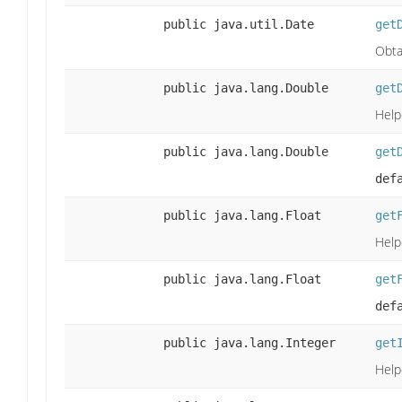
public java.util.Date
get
Obta
public java.lang.Double
get
Help
public java.lang.Double
get
def
public java.lang.Float
get
Help
public java.lang.Float
get
def
public java.lang.Integer
get
Help