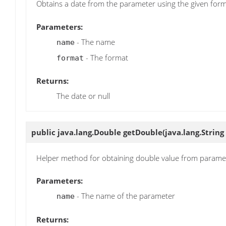
Obtains a date from the parameter using the given for
Parameters:
- The name
name
- The format
format
Returns:
The date or null
public java.lang.Double
getDouble
(java.lang.Strin
Helper method for obtaining double value from parame
Parameters:
- The name of the parameter
name
Returns: