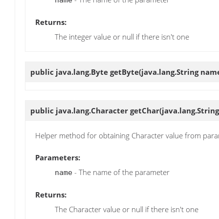
name
Returns:
The integer value or null if there isn't one
public java.lang.Byte
getByte
(java.lang.String nam
public java.lang.Character
getChar
(java.lang.Strin
Helper method for obtaining Character value from par
Parameters:
- The name of the parameter
name
Returns:
The Character value or null if there isn't one