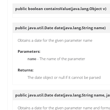
public boolean
containsValue
(java.lang.Object v)
public java.util.Date
date
(java.lang.String name)
Obtains a date for the given parameter name
Parameters:
- The name of the parameter
name
Returns:
The date object or null if it cannot be parsed
public java.util.Date
date
(java.lang.String name, j
Obtains a date for the given parameter name and form