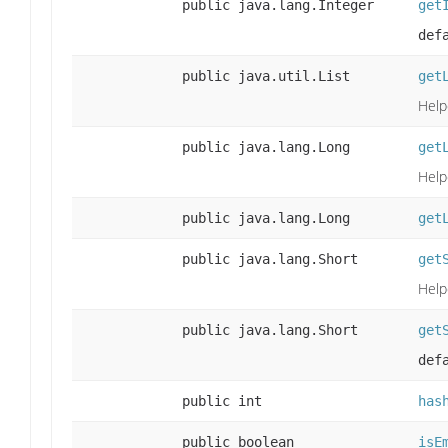
public java.lang.Integer
get
def
public java.util.List
get
Help
public java.lang.Long
get
Help
public java.lang.Long
get
public java.lang.Short
get
Help
public java.lang.Short
get
def
public int
has
public boolean
isE