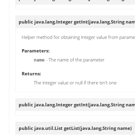
public java.lang.Integer
getInt
(java.lang.String na
Helper method for obtaining integer value from parame
Parameters:
- The name of the parameter
name
Returns:
The integer value or null if there isn't one
public java.lang.Integer
getInt
(java.lang.String na
public java.util.List
getList
(java.lang.String name)