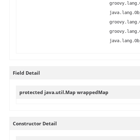
groovy.lang.
java.lang.Ob
groovy.lang.
groovy.lang.
java.lang.Ob
Field Detail
protected java.util.Map
wrappedMap
Constructor Detail