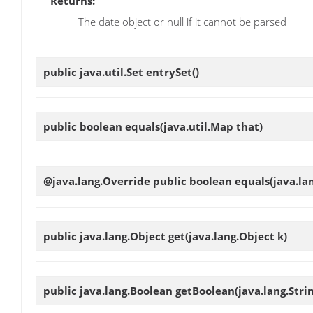
Returns:
The date object or null if it cannot be parsed
public java.util.Set
entrySet
()
public boolean
equals
(java.util.Map that)
@java.lang.Override public boolean
equals
(java.la
public java.lang.Object
get
(java.lang.Object k)
public java.lang.Boolean
getBoolean
(java.lang.Str