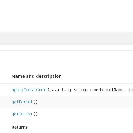
Name and description
applyConstraint
(java.lang.String constraintName, ja
getFormat
()
getInList
()
Returns: