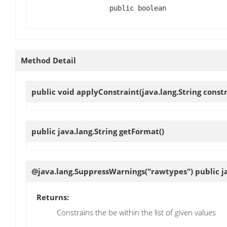
public boolean
Method Detail
public void
applyConstraint
(java.lang.String cons
public java.lang.String
getFormat
()
@java.lang.SuppressWarnings("rawtypes") public ja
Returns:
Constrains the be within the list of given values