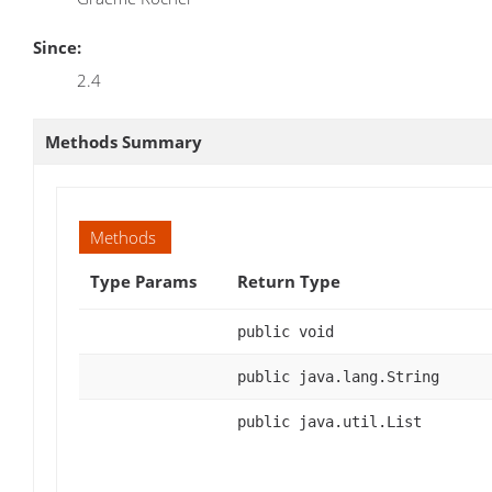
Since:
2.4
Methods Summary
Methods
Type Params
Return Type
public void
public java.lang.String
public java.util.List