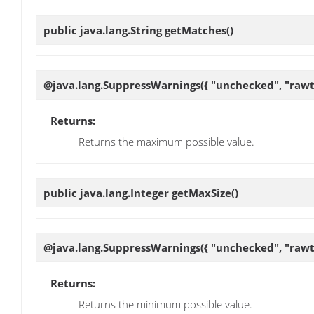
public java.lang.String
getMatches
()
@java.lang.SuppressWarnings({ "unchecked", "rawt
Returns:
Returns the maximum possible value.
public java.lang.Integer
getMaxSize
()
@java.lang.SuppressWarnings({ "unchecked", "rawt
Returns:
Returns the minimum possible value.