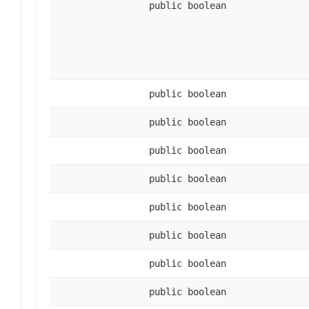
public boolean
public boolean
public boolean
public boolean
public boolean
public boolean
public boolean
public boolean
public boolean