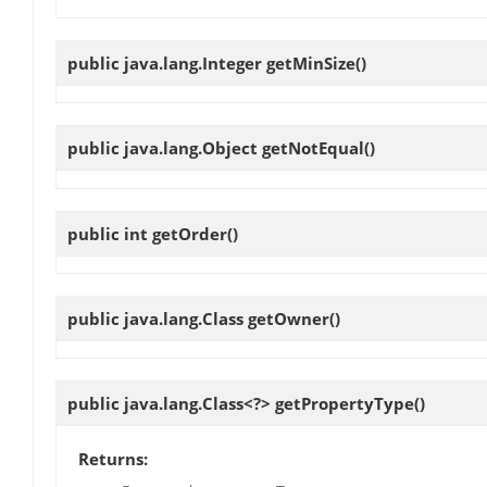
public java.lang.Integer
getMinSize
()
public java.lang.Object
getNotEqual
()
public int
getOrder
()
public java.lang.Class
getOwner
()
public java.lang.Class<?>
getPropertyType
()
Returns: