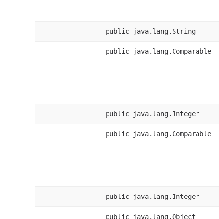
public java.lang.String
public java.lang.Comparable
public java.lang.Integer
public java.lang.Comparable
public java.lang.Integer
public java.lang.Object