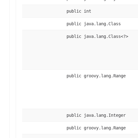
public int
public java.lang.Class
public java.lang.Class<?>
public groovy.lang.Range
public java.lang.Integer
public groovy.lang.Range