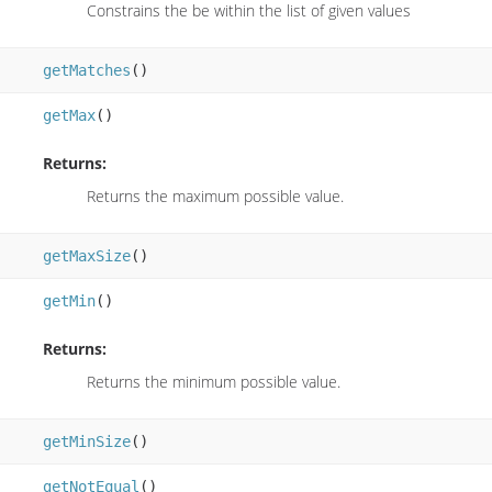
Constrains the be within the list of given values
getMatches
()
getMax
()
Returns:
Returns the maximum possible value.
getMaxSize
()
getMin
()
Returns:
Returns the minimum possible value.
getMinSize
()
getNotEqual
()