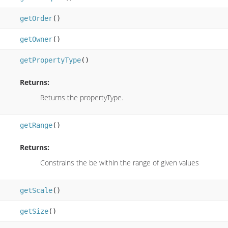
getOrder
()
getOwner
()
getPropertyType
()
Returns:
Returns the propertyType.
getRange
()
Returns:
Constrains the be within the range of given values
getScale
()
getSize
()