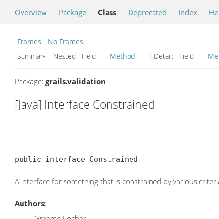
Overview
Package
Class
Deprecated
Index
He
Frames
No Frames
Summary:
Nested Field
Method
| Detail:
Field
Me
Package:
grails.validation
[Java] Interface Constrained
public interface Constrained
A interface for something that is constrained by various criteri
Authors:
Graeme Rocher