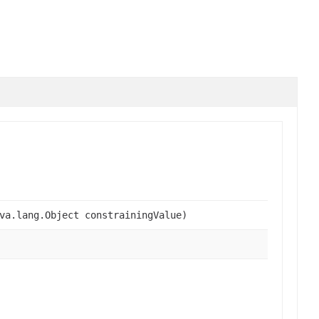
va.lang.Object constrainingValue)