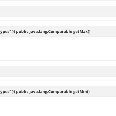
ypes" }) public java.lang.Comparable
getMax
()
ypes" }) public java.lang.Comparable
getMin
()