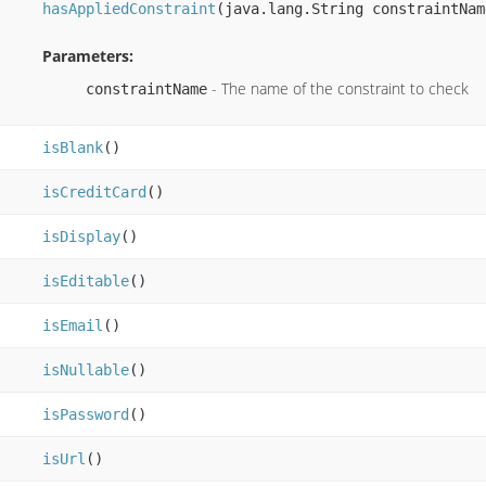
hasAppliedConstraint
(java.lang.String constraintNam
Parameters:
- The name of the constraint to check
constraintName
isBlank
()
isCreditCard
()
isDisplay
()
isEditable
()
isEmail
()
isNullable
()
isPassword
()
isUrl
()