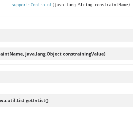
supportsContraint
(java.lang.String constraintName)
traintName, java.lang.Object constrainingValue)
va.util.List
getInList
()