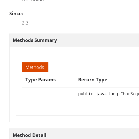
Since:
2.3
Methods Summary
Methods
Type Params
Return Type
public java.lang.CharSeq
Method Detail