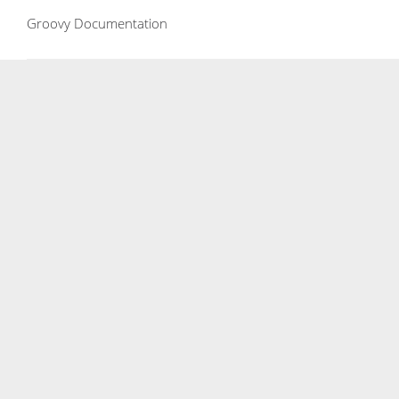
Groovy Documentation