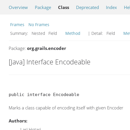
Overview
Package
Class
Deprecated
Index
He
Frames
No Frames
Summary:
Nested Field
Method
| Detail:
Field
Me
Package:
org.grails.encoder
[Java] Interface Encodeable
public interface Encodeable
Marks a class capable of encoding itself with given Encoder
Authors:
Lari Hotari