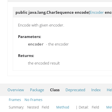
public java.lang.CharSequence
encode
(
Encoder
enc
Encode with given encoder.
Parameters:
- the encoder
encoder
Returns:
the encoded result
Overview
Package
Class
Deprecated
Index
He
Frames
No Frames
Summary:
Nested Field
Method
| Detail:
Field
Me