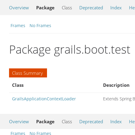
Overview
Package
Class
Deprecated
Index
He
Frames
No Frames
Package grails.boot.test
Class Summary
Class
Description
GrailsApplicationContextLoader
Extends Spring B
Overview
Package
Class
Deprecated
Index
He
Frames
No Frames