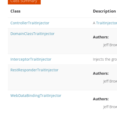
Class Summary
Class
Description
ControllerTraitInjector
A
TraitInjecto
DomainClassTraitInjector
Authors:
Jeff Bro
InterceptorTraitInjector
Injects the gro
RestResponderTraitInjector
Authors:
Jeff Bro
WebDataBindingTraitInjector
Authors:
Jeff Bro