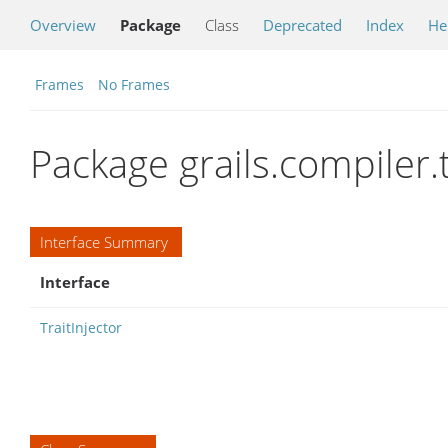
Overview
Package
Class
Deprecated
Index
He
Frames
No Frames
Package grails.compiler.t
Interface Summary
Interface
TraitInjector