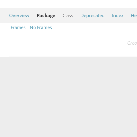
Overview
Package
Class
Deprecated
Index
He
Frames
No Frames
Groo