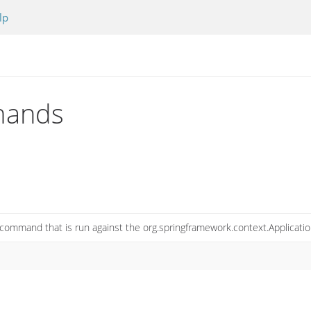
lp
mands
command that is run against the org.springframework.context.Applicati