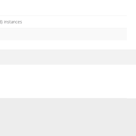
} instances
s