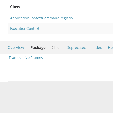
Class
ApplicationContextCommandRegistry
ExecutionContext
Overview
Package
Class
Deprecated
Index
He
Frames
No Frames