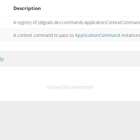
Description
A registry of {@grails.dev.commands.ApplicationContextCommand
A context command to pass to
ApplicationCommand
instance
lp
Groovy Documentation