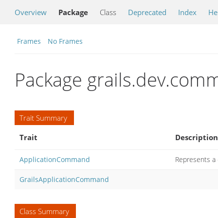
Overview
Package
Class
Deprecated
Index
He
Frames
No Frames
Package grails.dev.com
Trait Summary
Trait
Description
ApplicationCommand
Represents a 
GrailsApplicationCommand
Class Summary