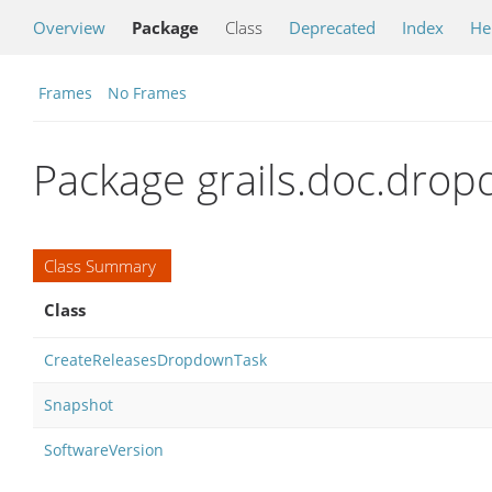
Overview
Package
Class
Deprecated
Index
He
Frames
No Frames
Package grails.doc.dro
Class Summary
Class
CreateReleasesDropdownTask
Snapshot
SoftwareVersion