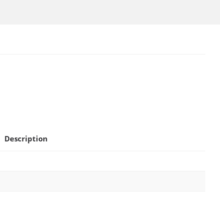
Description