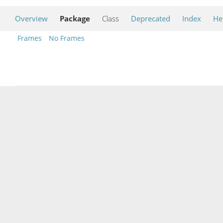
Overview
Package
Class
Deprecated
Index
He
Frames
No Frames