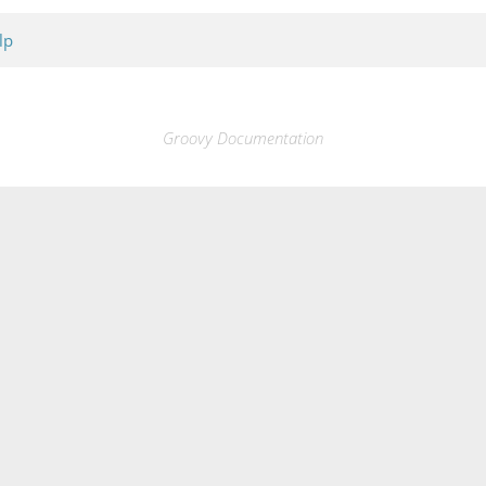
lp
Groovy Documentation