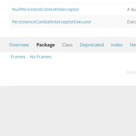
NullPersistentContextInterceptor
A du
PersistenceContextInterceptorExecutor
Exec
Overview
Package
Class
Deprecated
Index
He
Frames
No Frames
Groo