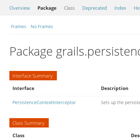
Overview
Package
Class
Deprecated
Index
He
Frames
No Frames
Package grails.persiste
Interface Summary
Interface
Description
PersistenceContextInterceptor
Sets up the persiste
Class Summary
Class
Des