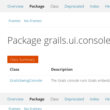
Overview
Package
Class
Deprecated
Index
He
Frames
No Frames
Package grails.ui.consol
Class Summary
Class
Description
GrailsSwingConsole
The Grails console runs Grails embedd
Overview
Package
Class
Deprecated
Index
He
Frames
No Frames