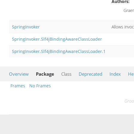
Authors:
Grae
SpringInvoker
Allows invo
SpringInvoker.Slf4jBindingAwareClassLoader
SpringInvoker.Slf4jBindingAwareClassLoader.1
Overview
Package
Class
Deprecated
Index
He
Frames
No Frames
Groo