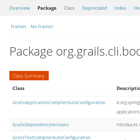
Overview
Package
Class
Deprecated
Index
He
Frames
No Frames
Package org.grails.cli.bo
Class Summary
Class
Descripti
GrailsApplicationCompilerAutoConfiguration
A org.sprin
applications
GrailsDependencyVersions
Introduces
GrailsTestCompilerAutoConfiguration