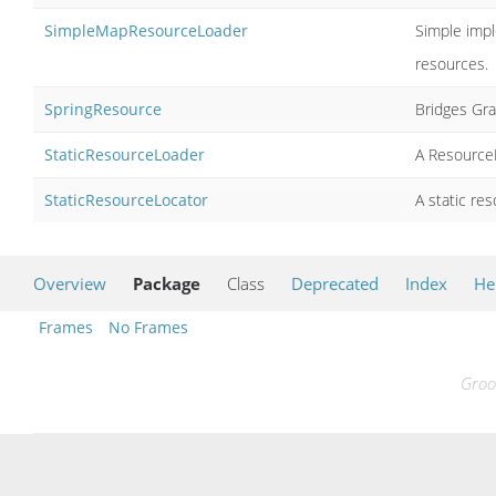
SimpleMapResourceLoader
Simple impl
resources.
SpringResource
Bridges Gra
StaticResourceLoader
A ResourceL
StaticResourceLocator
A static re
Overview
Package
Class
Deprecated
Index
He
Frames
No Frames
Groo