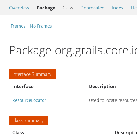
Overview
Package
Class
Deprecated
Index
He
Frames
No Frames
Package org.grails.core.i
Interface Summary
Interface
Description
ResourceLocator
Used to locate resources
Class Summary
Class
Descripti