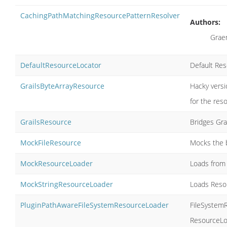
CachingPathMatchingResourcePatternResolver
Authors:
Grae
DefaultResourceLocator
Default Res
GrailsByteArrayResource
Hacky vers
for the res
GrailsResource
Bridges Gra
MockFileResource
Mocks the b
MockResourceLoader
Loads from 
MockStringResourceLoader
Loads Resou
PluginPathAwareFileSystemResourceLoader
FileSystemR
ResourceLoc