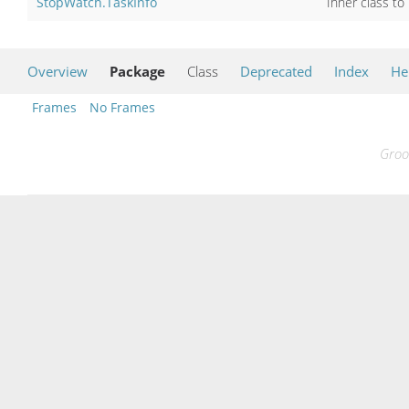
StopWatch.TaskInfo
Inner class to
Overview
Package
Class
Deprecated
Index
He
Frames
No Frames
Groo