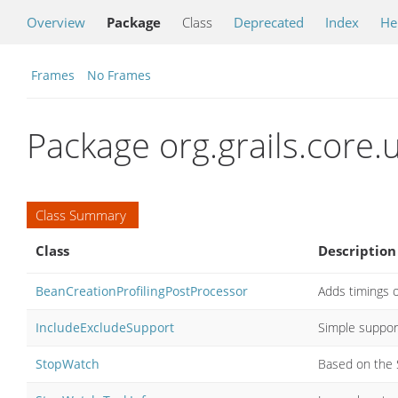
Overview
Package
Class
Deprecated
Index
He
Frames
No Frames
Package org.grails.core.u
Class Summary
Class
Description
BeanCreationProfilingPostProcessor
Adds timings o
IncludeExcludeSupport
Simple support
StopWatch
Based on the 