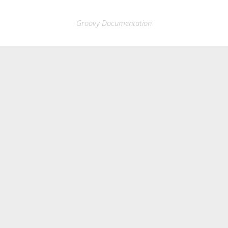
Groovy Documentation