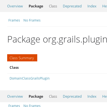
Overview
Package
Class
Deprecated
Index
He
Frames
No Frames
Package org.grails.plug
Class Summary
Class
DomainClassGrailsPlugin
Overview
Package
Class
Deprecated
Index
He
Frames
No Frames