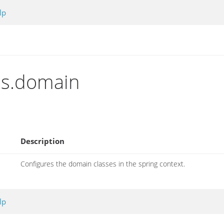
lp
ins.domain
Description
Configures the domain classes in the spring context.
lp