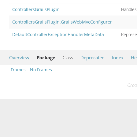
ControllersGrailsPlugin
Handles 
ControllersGrailsPlugin.GrailsWebMvcConfigurer
DefaultControllerExceptionHandlerMetaData
Represe
Overview
Package
Class
Deprecated
Index
He
Frames
No Frames
Groo