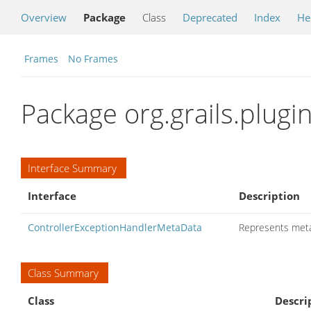
Overview
Package
Class
Deprecated
Index
He
Frames
No Frames
Package org.grails.plugi
Interface Summary
Interface
Description
ControllerExceptionHandlerMetaData
Represents meta
Class Summary
Class
Descri