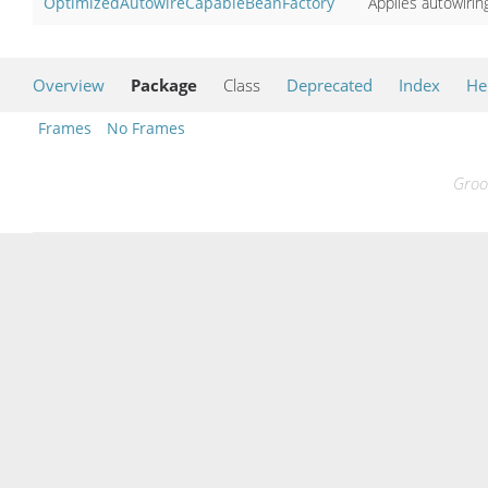
OptimizedAutowireCapableBeanFactory
Applies autowirin
Overview
Package
Class
Deprecated
Index
He
Frames
No Frames
Groo