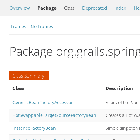
Overview
Package
Class
Deprecated
Index
He
Frames
No Frames
Package org.grails.sprin
Class Summary
Class
Description
GenericBeanFactoryAccessor
A fork of the Spr
HotSwappableTargetSourceFactoryBean
Creates a HotSw
InstanceFactoryBean
Simple singleton 